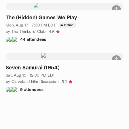
The (Hidden) Games We Play
Mon, Aug 17 · 7:00 PM EDT
·
Online
by The Thinkers' Club
4.6
44 attendees
Seven Samurai (1954)
Sat, Aug 15 · 12:00 PM EDT
by Cleveland Film Discussion
5.0
9 attendees