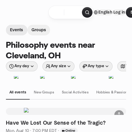
Skip to content
English
Log in
Homepage
Events
Groups
Philosophy events near
Cleveland, OH
Any day
Any size
Any type
Wit
All events
New Groups
Social Activities
Hobbies & Passions
Have We Lost Our Sense of the Tragic?
Mon, Aug 10 · 7:00 PM EDT
·
Online