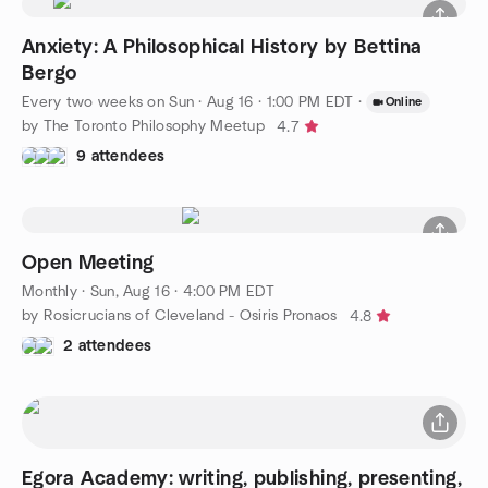
Anxiety: A Philosophical History by Bettina
Bergo
Every two weeks on Sun
·
Aug 16 · 1:00 PM EDT
·
Online
by The Toronto Philosophy Meetup
4.7
9 attendees
Open Meeting
Monthly
·
Sun, Aug 16 · 4:00 PM EDT
by Rosicrucians of Cleveland - Osiris Pronaos
4.8
2 attendees
Egora Academy: writing, publishing, presenting,