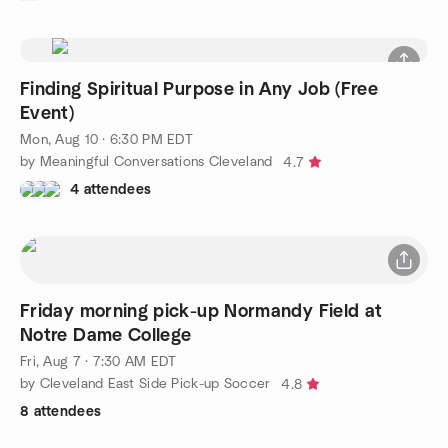
Finding Spiritual Purpose in Any Job (Free
Event)
Mon, Aug 10 · 6:30 PM EDT
by Meaningful Conversations Cleveland
4.7
4 attendees
Friday morning pick-up Normandy Field at
Notre Dame College
Fri, Aug 7 · 7:30 AM EDT
by Cleveland East Side Pick-up Soccer
4.8
8 attendees