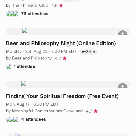
by The Thinkers' Club
4.6
73 attendees
Beer and Philosophy Night (Online Edition)
Monthly
·
Sat, Aug 22 · 7:00 PM EDT
·
Online
by Beer and Philosophy
4.7
1 attendee
Finding Your Spiritual Freedom (Free Event)
Mon, Aug 17 · 6:30 PM EDT
by Meaningful Conversations Cleveland
4.7
4 attendees