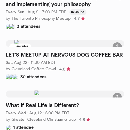
and implementing your philosophy
Every Sun
·
Aug 9 · 7:00 PM EDT
·
Online
by The Toronto Philosophy Meetup
4.7
3 attendees
Waitlist
LET'S MEETUP AT NERVOUS DOG COFFEE BAR
Sat, Aug 22 · 11:30 AM EDT
by Cleveland Coffee Crawl
4.8
30 attendees
What If Real Life Is Different?
Every Wed
·
Aug 12 · 6:00 PM EDT
by Greater Cleveland Christian Group
4.8
1 attendee