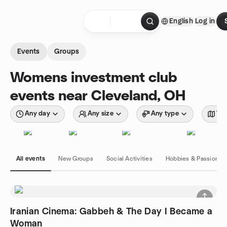
Skip to content
English
Log in
Homepage
Events
Groups
Womens investment club
events near Cleveland, OH
Any day
Any size
Any type
Wit
All events
New Groups
Social Activities
Hobbies & Passions
Iranian Cinema: Gabbeh & The Day I Became a
Woman