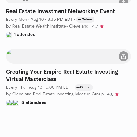
Real Estate Investment Networking Event
Every Mon
·
Aug 10 · 8:35 PM EDT
·
Online
by Real Estate Wealth Institute- Cleveland
4.7
1 attendee
Creating Your Empire Real Estate Investing
Virtual Masterclass
Every Thu
·
Aug 13 · 9:00 PM EDT
·
Online
by Cleveland Real Estate Investing Meetup Group
4.8
5 attendees