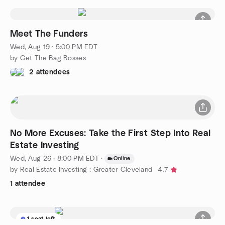
Meet The Funders
Wed, Aug 19 · 5:00 PM EDT
by Get The Bag Bosses
2 attendees
No More Excuses: Take the First Step Into Real
Estate Investing
Wed, Aug 26 · 8:00 PM EDT
·
Online
by Real Estate Investing : Greater Cleveland
4.7
1 attendee
1 seat left