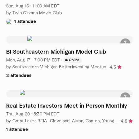
Sun, Aug 16 · 11:00 AM EDT
by Twin Cinema Movie Club
1 attendee
BI Southeastern Michigan Model Club
Mon, Aug 17 · 7:00 PM EDT
·
Online
by Southeastern Michigan BetterInvesting Meetup
4.3
2 attendees
Real Estate Investors Meet in Person Monthly
Thu, Aug 20 · 5:30 PM EDT
by Great Lakes REIA- Cleveland, Akron, Canton, Youngstown
4.8
1 attendee