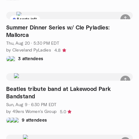
8 seats left
Summer Dinner Series w/ Cle Pyladies:
Mallorca
Thu, Aug 20 · 5:30 PM EDT
by Cleveland PyLadies
4.8
3 attendees
Beatles tribute band at Lakewood Park
Bandstand
Sun, Aug 9 · 6:30 PM EDT
by 49ers Women’s Group
5.0
9 attendees