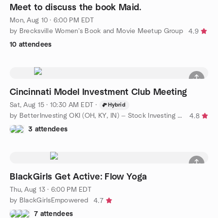
Meet to discuss the book Maid.
Mon, Aug 10 · 6:00 PM EDT
by Brecksville Women's Book and Movie Meetup Group
4.9
10 attendees
Cincinnati Model Investment Club Meeting
Sat, Aug 15 · 10:30 AM EDT
·
Hybrid
by BetterInvesting OKI (OH, KY, IN) — Stock Investing Education
4.8
3 attendees
BlackGirls Get Active: Flow Yoga
Thu, Aug 13 · 6:00 PM EDT
by BlackGirlsEmpowered
4.7
7 attendees