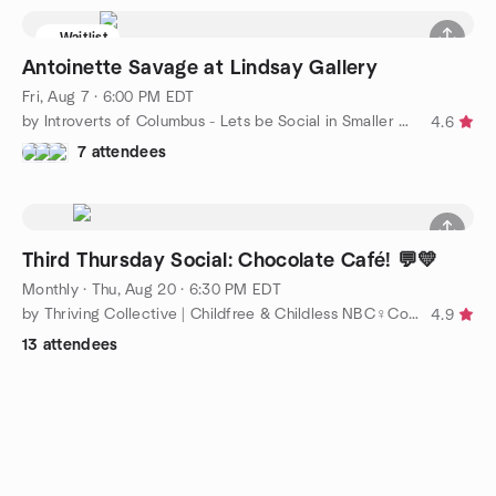
Waitlist
Antoinette Savage at Lindsay Gallery
Fri, Aug 7 · 6:00 PM EDT
by Introverts of Columbus - Lets be Social in Smaller Groups
4.6
7 attendees
Third Thursday Social: Chocolate Café! 💬💛
Monthly
·
Thu, Aug 20 · 6:30 PM EDT
by Thriving Collective | Childfree & Childless NBC♀️Columbus🌸
4.9
13 attendees