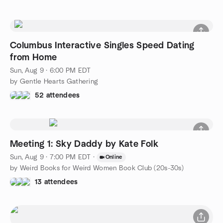
Columbus Interactive Singles Speed Dating
from Home
Sun, Aug 9 · 6:00 PM EDT
by Gentle Hearts Gathering
52 attendees
Meeting 1: Sky Daddy by Kate Folk
Sun, Aug 9 · 7:00 PM EDT
·
Online
by Weird Books for Weird Women Book Club (20s-30s)
13 attendees