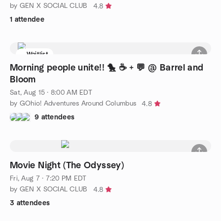
by GEN X SOCIAL CLUB
4.8
1 attendee
Waitlist
Morning people unite!! 🐤 ☕ + 💬 @ Barrel and
Bloom
Sat, Aug 15 · 8:00 AM EDT
by GOhio! Adventures Around Columbus
4.8
9 attendees
Movie Night (The Odyssey)
Fri, Aug 7 · 7:20 PM EDT
by GEN X SOCIAL CLUB
4.8
3 attendees