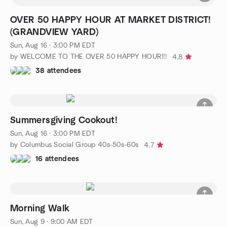
OVER 50 HAPPY HOUR AT MARKET DISTRICT!
(GRANDVIEW YARD)
Sun, Aug 16 · 3:00 PM EDT
by WELCOME TO THE OVER 50 HAPPY HOUR!!!
4.8
38 attendees
Summersgiving Cookout!
Sun, Aug 16 · 3:00 PM EDT
by Columbus Social Group 40s-50s-60s
4.7
16 attendees
Morning Walk
Sun, Aug 9 · 9:00 AM EDT