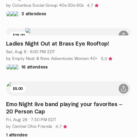
by Columbus Social Group 40s-50s-60s
4.7
3 attendees
$25.00
Waitlist
Ladies Night Out at Brass Eye Rooftop!
Sat, Aug 8 · 6:00 PM EDT
by Empty Nest & New Adventures Women 40+
5.0
16 attendees
$5.00
Emo Night live band playing your favorites —
20 Person Cap
Fri, Aug 28 · 7:30 PM EDT
by Central Ohio Friends
4.7
1 attendee