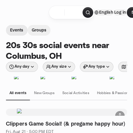
Skip to content
English
Log in
Homepage
Events
Groups
20s 30s social events near
Columbus, OH
Any day
Any size
Any type
Wit
All events
New Groups
Social Activities
Hobbies & Passions
Clippers Game Social! (& pregame happy hour)
Fri, Aug 21 · 5:00 PM EDT