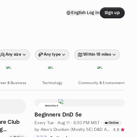
English
Log in
Sign up
Any size
Any type
Within 18 miles
reer & Business
Technology
Community & Environment
Waitlist
Beginners DnD 5e
hre Club
Every Tue
·
Aug 11 · 6:30 PM MST
·
Online
ng
by Alex's Drunken (Mostly 5E) D&D Adventures!
4.8