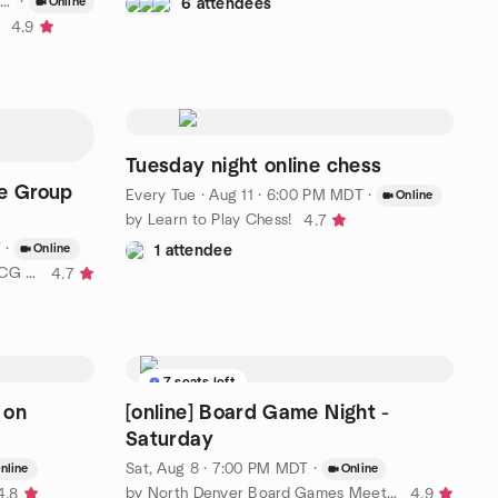
·
Online
6 attendees
4.9
Tuesday night online chess
e Group
Every Tue
·
Aug 11 · 6:00 PM MDT
·
Online
by Learn to Play Chess!
4.7
T
·
Online
1 attendee
by Long Island Board Games & TCG Club
4.7
7 seats left
 on
[online] Board Game Night -
Saturday
Sat, Aug 8 · 7:00 PM MDT
·
nline
Online
by North Denver Board Games Meetup
4.8
4.9