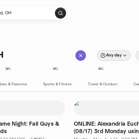
H
Any day
bies & Passions
Sports & Fitness
Travel & Outdoor
Ca
me Night: Fall Guys &
ONLINE: Alexandria Euc
nds
(08/17) 3rd Monday usi
Trickster App