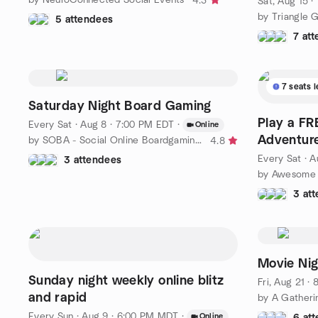
4.3
Sat, Aug 15 
by Triangle 
5 attendees
7 at
7 seats l
Saturday Night Board Gaming
Play a F
Every Sat
·
Aug 8 · 7:00 PM EDT
·
Online
Adventure
by SOBA - Social Online Boardgaming Alliance
4.8
Every Sat
·
A
3 attendees
3 at
Sunday night weekly online blitz
Fri, Aug 21 ·
and rapid
by A Gatheri
Every Sun
·
Aug 9 · 6:00 PM MDT
·
Online
6 at