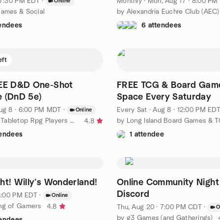
· 7:30 PM EDT
·
Monthly
·
Mon, Aug 17 · 8:00 PM EDT
Online
Games & Social
by Alexandria Euchre Club (AEC)
tendees
6 attendees
eft
REE D&D One-Shot
FREE TCG & Board Gam
 (DnD 5e)
Space Every Saturday
ug 8 · 6:00 PM MDT
·
Every Sat
·
Aug 8 · 12:00 PM ED
Online
by Awesome Tabletop Rpg Players Online
4.8
tendees
1 attendee
Movie Night! Willy’s Wonderland!
Online Community Night
Discord
 8:00 PM EDT
·
Online
ng of Gamers
4.8
Thu, Aug 20 · 7:00 PM CDT
·
O
by g3 Games (and Gatherings)
tendees