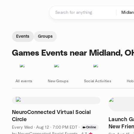
Skip to content
Homepage
Events
Groups
Games Events near Midland, O
All events
New Groups
Social Activities
Hob
NeuroConnected Virtual Social
Circle
Launch Ga
New Frie
Every Wed
·
Aug 12 · 7:00 PM EDT
·
Online
by NeuroConnected Social Events