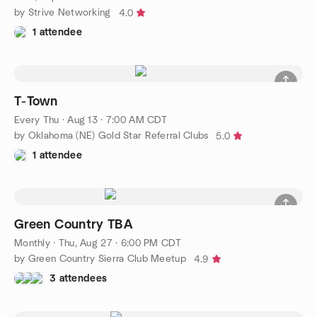
by Strive Networking
4.0
1 attendee
T-Town
Every Thu
·
Aug 13 · 7:00 AM CDT
by Oklahoma (NE) Gold Star Referral Clubs
5.0
1 attendee
Green Country TBA
Monthly
·
Thu, Aug 27 · 6:00 PM CDT
by Green Country Sierra Club Meetup
4.9
3 attendees