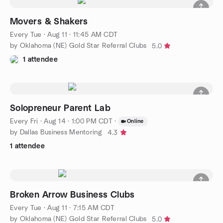
Movers & Shakers
Every Tue
·
Aug 11 · 11:45 AM CDT
by Oklahoma (NE) Gold Star Referral Clubs
5.0
1 attendee
Solopreneur Parent Lab
Every Fri
·
Aug 14 · 1:00 PM CDT
·
Online
by Dallas Business Mentoring
4.3
1 attendee
Broken Arrow Business Clubs
Every Tue
·
Aug 11 · 7:15 AM CDT
by Oklahoma (NE) Gold Star Referral Clubs
5.0