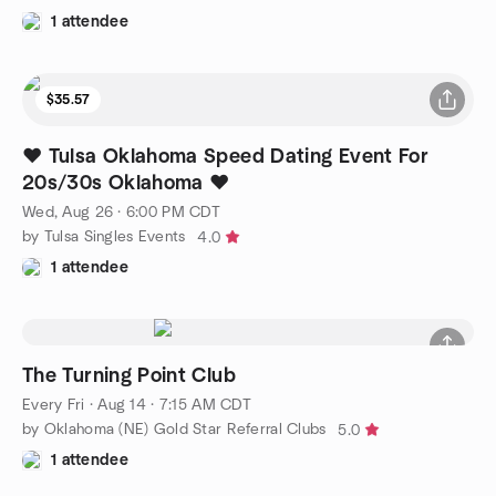
1 attendee
$35.57
❤️ Tulsa Oklahoma Speed Dating Event For
20s/30s Oklahoma ❤️
Wed, Aug 26 · 6:00 PM CDT
by Tulsa Singles Events
4.0
1 attendee
The Turning Point Club
Every Fri
·
Aug 14 · 7:15 AM CDT
by Oklahoma (NE) Gold Star Referral Clubs
5.0
1 attendee