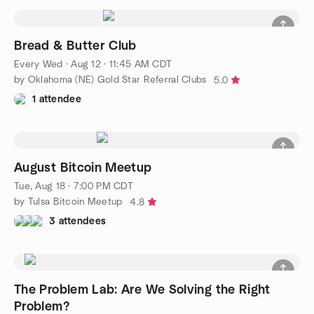
Bread & Butter Club
Every Wed
·
Aug 12 · 11:45 AM CDT
by Oklahoma (NE) Gold Star Referral Clubs
5.0
1 attendee
August Bitcoin Meetup
Tue, Aug 18 · 7:00 PM CDT
by Tulsa Bitcoin Meetup
4.8
3 attendees
The Problem Lab: Are We Solving the Right
Problem?