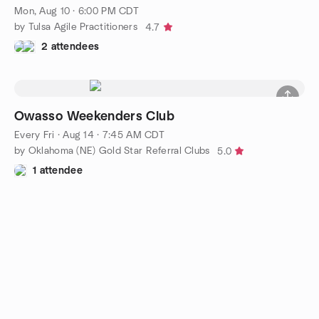
Mon, Aug 10 · 6:00 PM CDT
by Tulsa Agile Practitioners
4.7
2 attendees
Owasso Weekenders Club
Every Fri
·
Aug 14 · 7:45 AM CDT
by Oklahoma (NE) Gold Star Referral Clubs
5.0
1 attendee