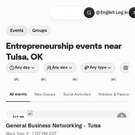
Skip to content
English
Log in
Homepage
Events
Groups
Entrepreneurship events near
Tulsa, OK
Any day
Any size
Any type
Wit
All events
New Groups
Social Activities
Hobbies & Passions
$17.99
General Business Networking - Tulsa
Wed, Sep 9 · 7:00 PM EDT