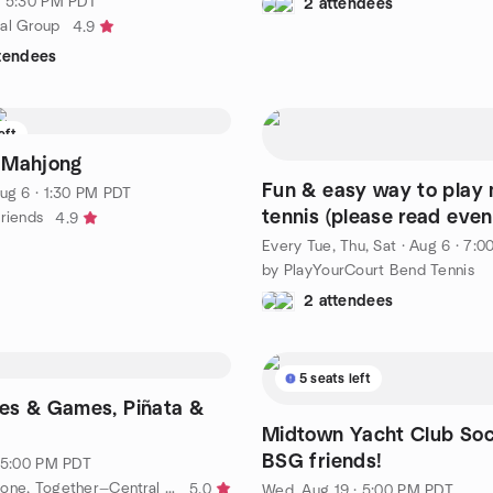
· 5:30 PM PDT
2 attendees
al Group
4.9
ttendees
eft
 Mahjong
Fun & easy way to play
ug 6 · 1:30 PM PDT
tennis (please read even
Friends
4.9
description for details)
Every Tue, Thu, Sat
·
Aug 6 · 7:
by PlayYourCourt Bend Tennis
2 attendees
5 seats left
es & Games, Piñata &
Midtown Yacht Club Soci
BSG friends!
· 5:00 PM PDT
by AT+CO: Alone, Together—Central Oregon
5.0
Wed, Aug 19 · 5:00 PM PDT