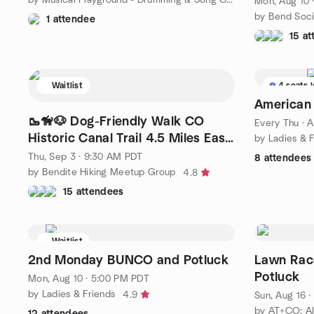
Mon, Aug 10 
by Bend Soci
1 attendee
15 a
Waitlist
4 seats l
American
🥾🦮🐶 Dog-Friendly Walk CO
Every Thu
·
A
Historic Canal Trail 4.5 Miles Easy
by Ladies & 
Pace
Thu, Sep 3 · 9:30 AM PDT
8 attendees
by Bendite Hiking Meetup Group
4.8
15 attendees
Waitlist
2nd Monday BUNCO and Potluck
Lawn Rac
Potluck
Mon, Aug 10 · 5:00 PM PDT
by Ladies & Friends
4.9
Sun, Aug 16 
12 attendees