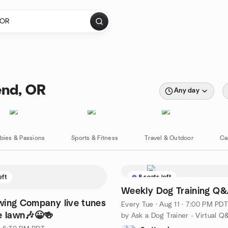
end, OR
Any day
bies & Passions
Sports & Fitness
Travel & Outdoor
Ca
eft
8 seats left
Weekly Dog Training Q
wing Company live tunes
Every Tue
·
Aug 11 · 7:00 PM PDT
e lawn🎶😀🍻
by Ask a Dog Trainer - Virtual Q