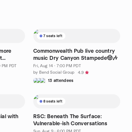
7 seats left
 more
Commonwealth Pub live country
t
music Dry Canyon Stampede🤠🎶
00 PM PDT
Fri, Aug 14 · 7:00 PM PDT
by Bend Social Group
4.9
13 attendees
8 seats left
al with
RSC: Beneath The Surface:
Vulnerable-ish Conversations
Sun, Aug 9 · 6:00 PM PDT