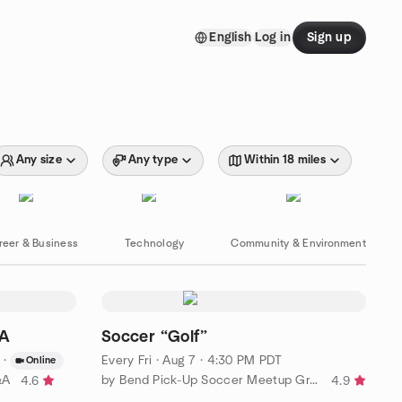
English
Log in
Sign up
Any size
Any type
Within 18 miles
reer & Business
Technology
Community & Environment
&A
Soccer “Golf”
·
Every Fri
·
Aug 7 · 4:30 PM PDT
Online
&A
by Bend Pick-Up Soccer Meetup Group
4.6
4.9