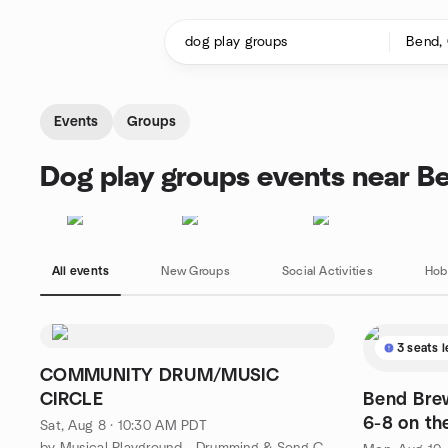
Skip to content
Homepage
Events
Groups
Dog play groups events near B
All events
New Groups
Social Activities
Hob
3 seats l
COMMUNITY DRUM/MUSIC
CIRCLE
Bend Bre
6-8 on th
Sat, Aug 8 · 10:30 AM PDT
by Musical Playground - Drumming & Song Circles