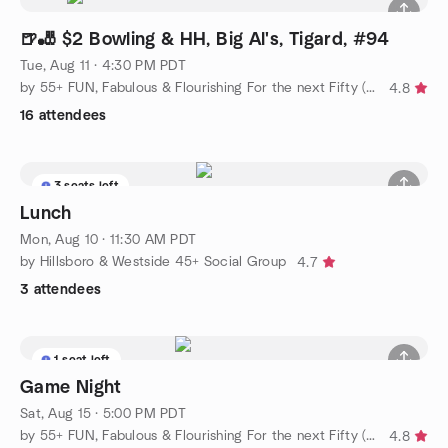
🍺🎳 $2 Bowling & HH, Big Al's, Tigard, #94
Tue, Aug 11 · 4:30 PM PDT
by 55+ FUN, Fabulous & Flourishing For the next Fifty (social)
4.8
16 attendees
3 seats left
Lunch
Mon, Aug 10 · 11:30 AM PDT
by Hillsboro & Westside 45+ Social Group
4.7
3 attendees
1 seat left
Game Night
Sat, Aug 15 · 5:00 PM PDT
by 55+ FUN, Fabulous & Flourishing For the next Fifty (social)
4.8