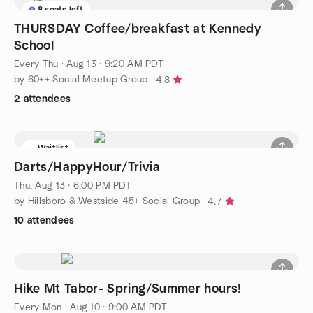
8 seats left
THURSDAY Coffee/breakfast at Kennedy
School
Every Thu
·
Aug 13 · 9:20 AM PDT
by 60++ Social Meetup Group
4.8
2 attendees
Waitlist
Darts/HappyHour/Trivia
Thu, Aug 13 · 6:00 PM PDT
by Hillsboro & Westside 45+ Social Group
4.7
10 attendees
Hike Mt Tabor- Spring/Summer hours!
Every Mon
·
Aug 10 · 9:00 AM PDT