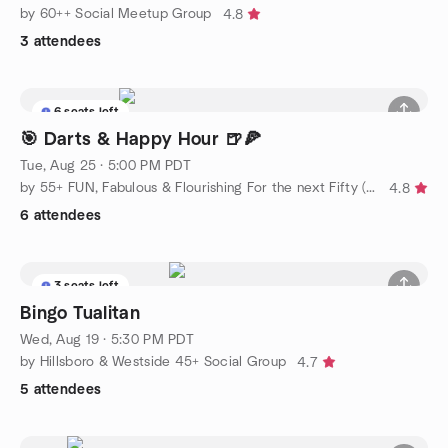
by 60++ Social Meetup Group
4.8
3 attendees
6 seats left
🎯 Darts & Happy Hour 🍺🍕
Tue, Aug 25 · 5:00 PM PDT
by 55+ FUN, Fabulous & Flourishing For the next Fifty (social)
4.8
6 attendees
3 seats left
Bingo Tualitan
Wed, Aug 19 · 5:30 PM PDT
by Hillsboro & Westside 45+ Social Group
4.7
5 attendees