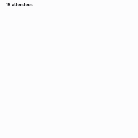
15 attendees