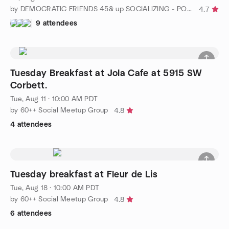
by DEMOCRATIC FRIENDS 45& up SOCIALIZING - PORTLAND, OREGON
4.7
9 attendees
Tuesday Breakfast at Jola Cafe at 5915 SW
Corbett.
Tue, Aug 11 · 10:00 AM PDT
by 60++ Social Meetup Group
4.8
4 attendees
Tuesday breakfast at Fleur de Lis
Tue, Aug 18 · 10:00 AM PDT
by 60++ Social Meetup Group
4.8
6 attendees