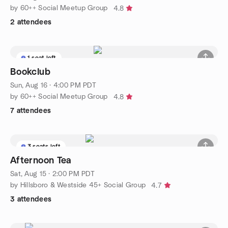
by 60++ Social Meetup Group
4.8
2 attendees
1 seat left
Bookclub
Sun, Aug 16 · 4:00 PM PDT
by 60++ Social Meetup Group
4.8
7 attendees
3 seats left
Afternoon Tea
Sat, Aug 15 · 2:00 PM PDT
by Hillsboro & Westside 45+ Social Group
4.7
3 attendees