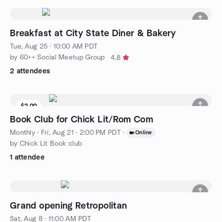
Breakfast at City State Diner & Bakery
Tue, Aug 25 · 10:00 AM PDT
by 60++ Social Meetup Group
4.8
2 attendees
$2.00
Book Club for Chick Lit/Rom Com
Monthly
·
Fri, Aug 21 · 2:00 PM PDT
·
Online
by Chick Lit Book club
1 attendee
Grand opening Retropolitan
Sat, Aug 8 · 11:00 AM PDT