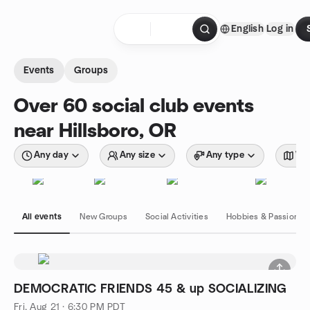
Skip to content
English
Log in
Homepage
Events
Groups
Over 60 social club events
near Hillsboro, OR
Any day
Any size
Any type
Wit
All events
New Groups
Social Activities
Hobbies & Passions
DEMOCRATIC FRIENDS 45 & up SOCIALIZING
Fri, Aug 21 · 6:30 PM PDT