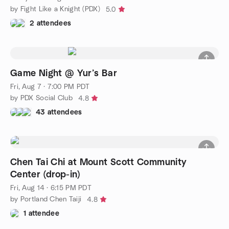
by Fight Like a Knight (PDX)
5.0
2 attendees
Game Night @ Yur’s Bar
Fri, Aug 7 · 7:00 PM PDT
by PDX Social Club
4.8
43 attendees
Chen Tai Chi at Mount Scott Community
Center (drop-in)
Fri, Aug 14 · 6:15 PM PDT
by Portland Chen Taiji
4.8
1 attendee