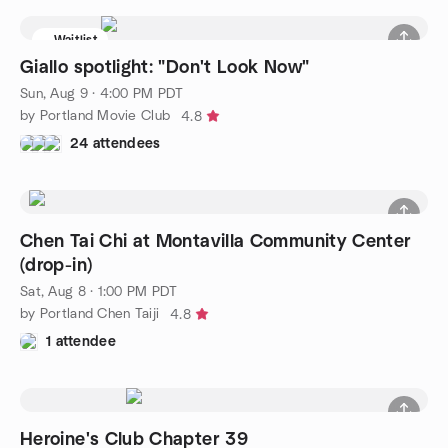
Waitlist
Giallo spotlight: "Don't Look Now"
Sun, Aug 9 · 4:00 PM PDT
by Portland Movie Club
4.8
24 attendees
Chen Tai Chi at Montavilla Community Center
(drop-in)
Sat, Aug 8 · 1:00 PM PDT
by Portland Chen Taiji
4.8
1 attendee
Heroine's Club Chapter 39