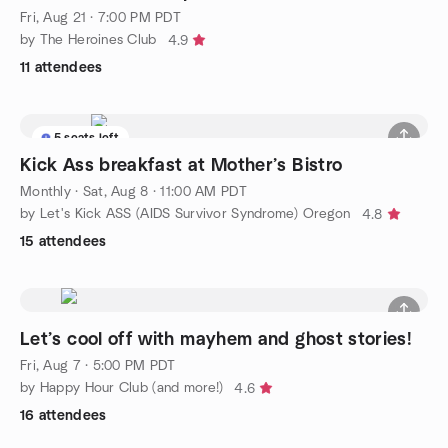
Fri, Aug 21 · 7:00 PM PDT
by The Heroines Club
4.9
11 attendees
5 seats left
Kick Ass breakfast at Mother’s Bistro
Monthly
·
Sat, Aug 8 · 11:00 AM PDT
by Let's Kick ASS (AIDS Survivor Syndrome) Oregon
4.8
15 attendees
Let’s cool off with mayhem and ghost stories!
Fri, Aug 7 · 5:00 PM PDT
by Happy Hour Club (and more!)
4.6
16 attendees