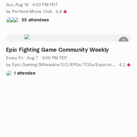
Sun, Aug 16 · 4:00 PM PDT
by Portland Movie Club
4.8
35 attendees
Epic Fighting Game Community Weekly
Every Fri
·
Aug 7 · 5:00 PM PDT
by Epic Gaming (Milwaukie/OC) RPGs/TCGs/Esports/Boardgaming
4.2
1 attendee