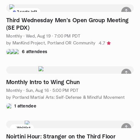
2 seats left
Third Wednesday Men's Open Group Meeting
(SE PDX)
Monthly
·
Wed, Aug 19 · 7:00 PM PDT
by ManKind Project, Portland OR Community
4.7
6 attendees
Monthly Intro to Wing Chun
Monthly
·
Sun, Aug 16 · 5:00 PM PDT
by Portland Martial Arts: Self-Defense & Mindful Movement
1 attendee
Waitlist
Noirtini Hour: Stranger on the Third Floor