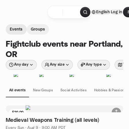
Skip to content
English
Log in
Homepage
Events
Groups
Fightclub events near Portland,
OR
Any day
Any size
Any type
Wit
All events
New Groups
Social Activities
Hobbies & Passions
$20.00
Medieval Weapons Training (all levels)
Every Sun
·
Aug 9 · 9:00 AM PDT