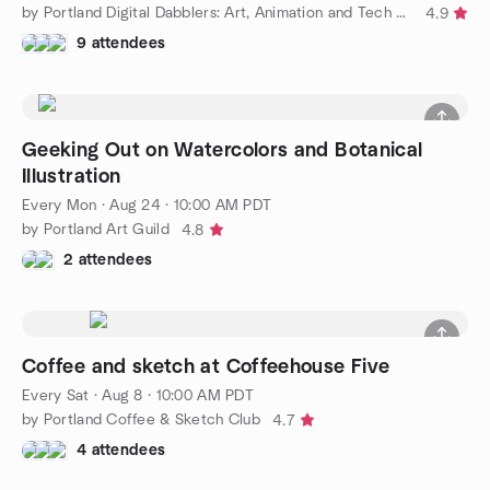
by Portland Digital Dabblers: Art, Animation and Tech Socials
4.9
9 attendees
Geeking Out on Watercolors and Botanical
Illustration
Every Mon
·
Aug 24 · 10:00 AM PDT
by Portland Art Guild
4.8
2 attendees
Coffee and sketch at Coffeehouse Five
Every Sat
·
Aug 8 · 10:00 AM PDT
by Portland Coffee & Sketch Club
4.7
4 attendees