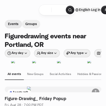
Skip to content
English
Log in
Homepage
Events
Groups
Figuredrawing events near
Portland, OR
Any day
Any size
Any type
Wit
All events
New Groups
Social Activities
Hobbies & Passions
3 seats left
Figure-Drawing_ Friday Popup
Fri, Aug 28 · 7:00 PM PDT