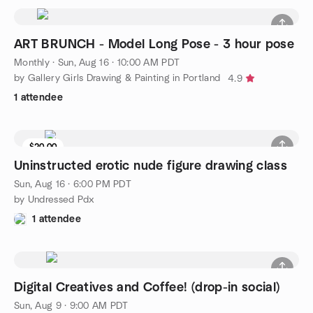
ART BRUNCH - Model Long Pose - 3 hour pose
Monthly
·
Sun, Aug 16 · 10:00 AM PDT
by Gallery Girls Drawing & Painting in Portland
4.9
1 attendee
$20.00
Uninstructed erotic nude figure drawing class
Sun, Aug 16 · 6:00 PM PDT
by Undressed Pdx
1 attendee
Digital Creatives and Coffee! (drop-in social)
Sun, Aug 9 · 9:00 AM PDT