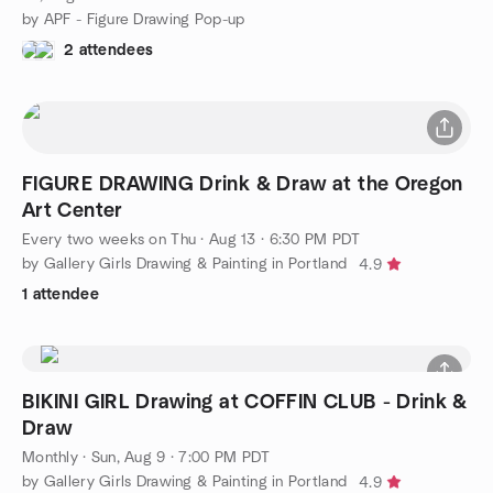
by APF - Figure Drawing Pop-up
2 attendees
FIGURE DRAWING Drink & Draw at the Oregon
Art Center
Every two weeks on Thu
·
Aug 13 · 6:30 PM PDT
by Gallery Girls Drawing & Painting in Portland
4.9
1 attendee
BIKINI GIRL Drawing at COFFIN CLUB - Drink &
Draw
Monthly
·
Sun, Aug 9 · 7:00 PM PDT
by Gallery Girls Drawing & Painting in Portland
4.9