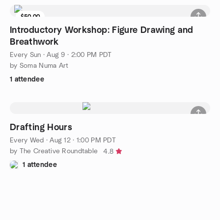
$50.00
Introductory Workshop: Figure Drawing and
Breathwork
Every Sun
·
Aug 9 · 2:00 PM PDT
by Soma Numa Art
1 attendee
Drafting Hours
Every Wed
·
Aug 12 · 1:00 PM PDT
by The Creative Roundtable
4.8
1 attendee