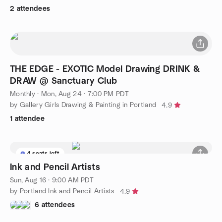
2 attendees
THE EDGE - EXOTIC Model Drawing DRINK &
DRAW @ Sanctuary Club
Monthly
·
Mon, Aug 24 · 7:00 PM PDT
by Gallery Girls Drawing & Painting in Portland
4.9
1 attendee
4 seats left
Ink and Pencil Artists
Sun, Aug 16 · 9:00 AM PDT
by Portland Ink and Pencil Artists
4.9
6 attendees