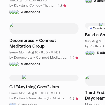
Tue, Aug 18 · 6:30 AM PDT
2 atte
by Kickstand Comedy Theater
4.8
3 attendees
7 seats l
Build a 
Decompress + Connect
Sun, Aug 16 
Meditation Group
Every Mon
·
Aug 10 · 6:30 PM PDT
5 at
by Decompress + Connect Meditation Group
4.9
9 attendees
CJ "Anything Goes" Jam
Third Fri
Every Mon
·
Aug 10 · 6:00 PM PDT
Daydreame
by Portland Casual Jams (for Musicians and Singers)
4.8
House
Monthly
·
Fri
2 attendees