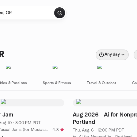
OR
Any day
bies & Passions
Sports & Fitness
Travel & Outdoor
Ca
v Jam
Aug 2026 - Ai for Nonpro
Portland
Aug 10 · 8:00 PM PDT
by Portland Casual Jams (for Musicians and Singers)
4.8
Thu, Aug 6 · 12:00 PM PDT
by AI for Nonprofits - Portland