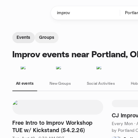
Skip to content
Homepage
Events
Groups
Improv events near Portland, 
All events
New Groups
Social Activities
Hob
CJ Impro
Free Intro to Improv Workshop
Every Mon
·
TUE w/ Kickstand (S4.2.26)