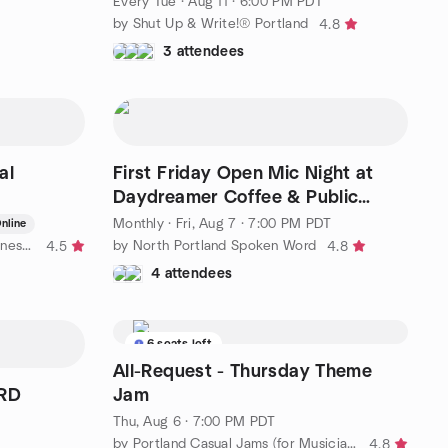
Every Tue
·
Aug 11 · 6:00 PM PDT
by Shut Up & Write!® Portland
4.8
3 attendees
al
First Friday Open Mic Night at
Daydreamer Coffee & Public
House
Monthly
·
Fri, Aug 7 · 7:00 PM PDT
nline
by Meditation for Spiritual Awareness Portland, OR
by North Portland Spoken Word
4.5
4.8
4 attendees
6 seats left
All-Request - Thursday Theme
ARD
Jam
Thu, Aug 6 · 7:00 PM PDT
by Portland Casual Jams (for Musicians and Singers)
4.8