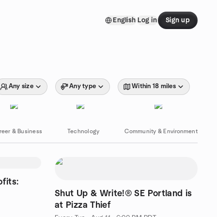
English
Log in
Sign up
Any size
Any type
Within 18 miles
reer & Business
Technology
Community & Environment
fits:
Shut Up & Write!® SE Portland is
at Pizza Thief