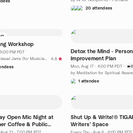
ndees
20 attendees
eft
Song Workshop
Detox the Mind - Person
· 5:00 PM PDT
Improvement Plan
by Portland Casual Jams (for Musicians and Singers)
4.8
Mon, Aug 17 · 4:00 PM PDT
·
O
tendees
1 attendee
day Open Mic Night at
Shut Up & Write!® TIG
r Coffee & Public
Writers' Space
, Aug 21 · 7:00 PM PDT
Every Thu
·
Aug 6 · 6:00 PM PDT