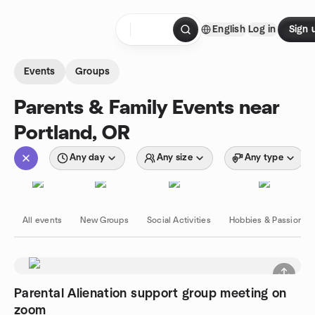
Skip to content
English
Log in
Sign 
Homepage
Events
Groups
Parents & Family Events near
Portland, OR
Any day
Any size
Any type
All events
New Groups
Social Activities
Hobbies & Passions
Parental Alienation support group meeting on
zoom