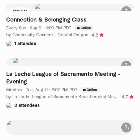
$100.00
Connection & Belonging Class
Every Sun
·
Aug 9 · 4:00 PM PDT
·
Online
by Community Connect - Central Oregon
4.8
1 attendee
La Leche League of Sacramento Meeting -
Evening
Monthly
·
Tue, Aug 11 · 6:00 PM PDT
·
Online
by La Leche League of Sacramento Breastfeeding Meetup
4.7
2 attendees