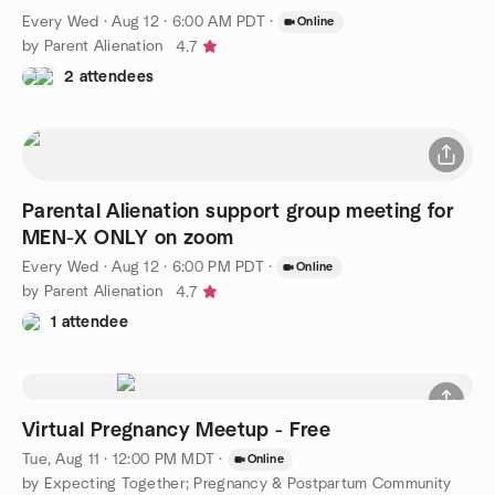
Every Wed
·
Aug 12 · 6:00 AM PDT
·
Online
by Parent Alienation
4.7
2 attendees
Parental Alienation support group meeting for
MEN-X ONLY on zoom
Every Wed
·
Aug 12 · 6:00 PM PDT
·
Online
by Parent Alienation
4.7
1 attendee
Virtual Pregnancy Meetup - Free
Tue, Aug 11 · 12:00 PM MDT
·
Online
by Expecting Together; Pregnancy & Postpartum Community