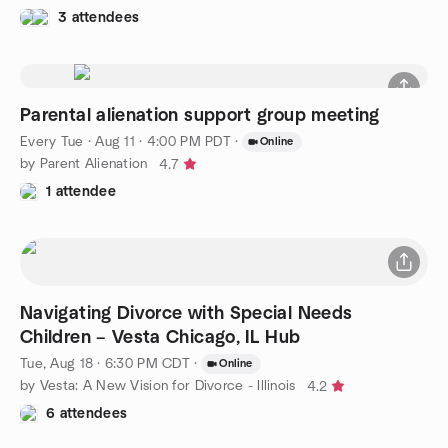
3 attendees
Parental alienation support group meeting
Every Tue
·
Aug 11 · 4:00 PM PDT
·
Online
by Parent Alienation
4.7
1 attendee
Navigating Divorce with Special Needs
Children – Vesta Chicago, IL Hub
Tue, Aug 18 · 6:30 PM CDT
·
Online
by Vesta: A New Vision for Divorce - Illinois
4.2
6 attendees