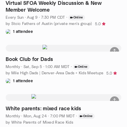
Virtual SFOA Weekly Discussion & New
Member Welcome
Every Sun
·
Aug 9 · 7:30 PM CDT
·
Online
by Stoic Fathers of Austin (private men's group)
5.0
1 attendee
Book Club for Dads
Monthly
·
Sat, Sep 5 · 1:00 AM MDT
·
Online
by Mile High Dads | Denver-Area Dads + Kids Meetups
5.0
1 attendee
White parents: mixed race kids
Monthly
·
Mon, Aug 24 · 7:00 PM MDT
·
Online
by White Parents of Mixed Race Kids