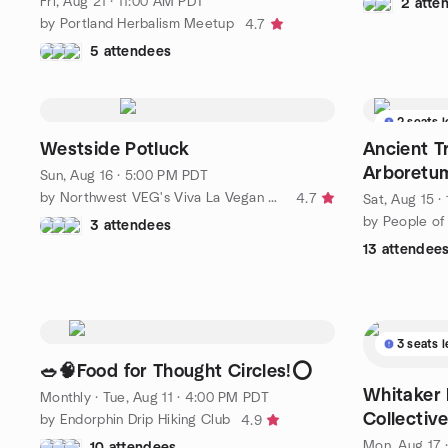
Fri, Aug 21 · 11:00 AM PDT
2 atte
by Portland Herbalism Meetup
4.7
5 attendees
2 seats l
Westside Potluck
Ancient T
Arboretu
Sun, Aug 16 · 5:00 PM PDT
by Northwest VEG's Viva La Vegan PORTLAND - Metro
4.7
Sat, Aug 15 
by People of
3 attendees
13 attendee
3 seats l
🥗🧠Food for Thought Circles!⭕️
Whitaker 
Monthly
·
Tue, Aug 11 · 4:00 PM PDT
Collectiv
by Endorphin Drip Hiking Club
4.9
Mon, Aug 17 
10 attendees