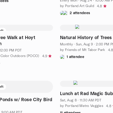
Every Mon
·
Aug 24 · 10:00 AM 
ndees
by Portland Art Guild
4.8
2 attendees
eft
ree Walk at Hoyt
Natural History of Trees
m
Monthly
·
Sun, Aug 9 · 2:00 PM 
by Friends of Mt Tabor Park
4.
· 12:00 PM PDT
 Color Outdoors (POCO)
4.9
1 attendee
s
eft
Lunch at Rad Magic Sub
Ponds w/ Rose City Bird
Sat, Aug 8 · 11:30 AM PDT
e
by Portland Metro Veggies
4.8
· 9:00 AM PDT
11 attendees