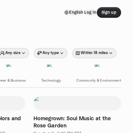
English
Log in
Sign up
Any size
Any type
Within 18 miles
reer & Business
Technology
Community & Environment
lors and
Homegrown: Soul Music at the
Rose Garden