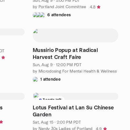
PDT
Sun, Aug 9 · 5:00 PM PDT
by Portland Joint Committee
4.8
6 attendees
Mussirio Popup at Radical
PDT
Harvest Craft Faire
8
Sun, Aug 9 · 12:00 PM PDT
by Microdosing For Mental Health & Wellness
1 attendee
3 seats left
s
Lotus Festival at Lan Su Chinese
Garden
Sat, Aug 15 · 2:00 PM PDT
by Nerdy 30s Ladies of Portland
4.9