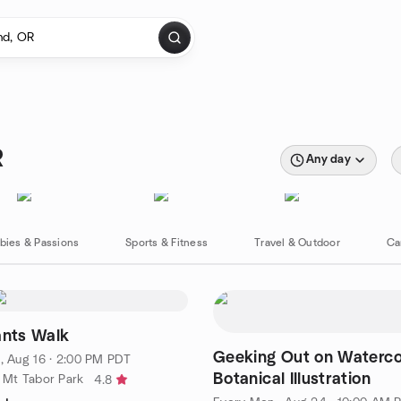
R
Any day
bies & Passions
Sports & Fitness
Travel & Outdoor
Ca
ants Walk
Geeking Out on Waterco
, Aug 16 · 2:00 PM PDT
Botanical Illustration
f Mt Tabor Park
4.8