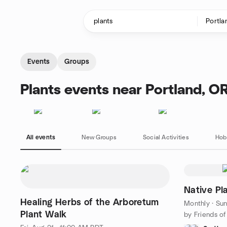
Skip to content
Homepage
Events
Groups
Plants events near Portland, O
All events
New Groups
Social Activities
Hob
Native Pl
Healing Herbs of the Arboretum
Monthly
·
Sun
Plant Walk
by Friends o