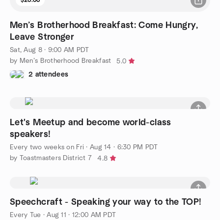
Men’s Brotherhood Breakfast: Come Hungry,
Leave Stronger
Sat, Aug 8 · 9:00 AM PDT
by Men’s Brotherhood Breakfast
5.0
2 attendees
Let's Meetup and become world-class
speakers!
Every two weeks on Fri
·
Aug 14 · 6:30 PM PDT
by Toastmasters District 7
4.8
Speechcraft - Speaking your way to the TOP!
Every Tue
·
Aug 11 · 12:00 AM PDT