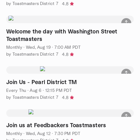
by Toastmasters District 7
4.8
Welcome the day with Washington Street
Toastmasters
Monthly
·
Wed, Aug 19 · 7:00 AM PDT
by Toastmasters District 7
4.8
Join Us - Pearl District TM
Every Thu
·
Aug 6 · 12:15 PM PDT
by Toastmasters District 7
4.8
Join us at Feedbackers Toastmasters
Monthly
·
Wed, Aug 12 · 7:30 PM PDT