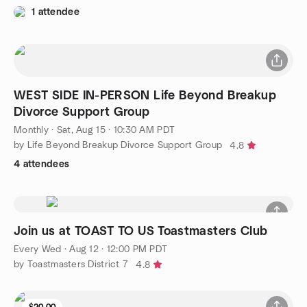
1 attendee
WEST SIDE IN-PERSON Life Beyond Breakup
Divorce Support Group
Monthly
·
Sat, Aug 15 · 10:30 AM PDT
by Life Beyond Breakup Divorce Support Group
4.8
4 attendees
Join us at TOAST TO US Toastmasters Club
Every Wed
·
Aug 12 · 12:00 PM PDT
by Toastmasters District 7
4.8
$20.00