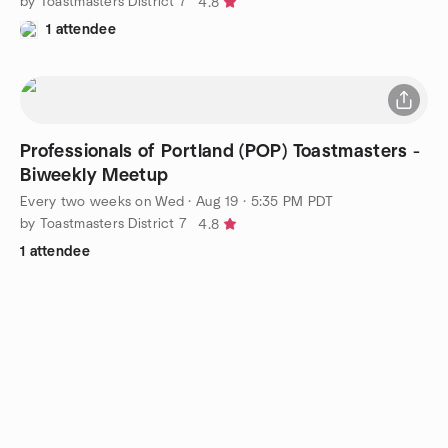
by Toastmasters District 7
4.8
1 attendee
Professionals of Portland (POP) Toastmasters -
Biweekly Meetup
Every two weeks on Wed
·
Aug 19 · 5:35 PM PDT
by Toastmasters District 7
4.8
1 attendee