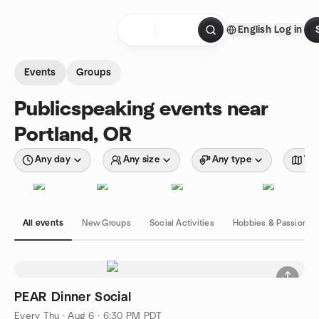
Skip to content
English
Log in
Homepage
Events
Groups
Publicspeaking events near
Portland, OR
Any day
Any size
Any type
Wit
All events
New Groups
Social Activities
Hobbies & Passions
PEAR Dinner Social
Every Thu
·
Aug 6 · 6:30 PM PDT