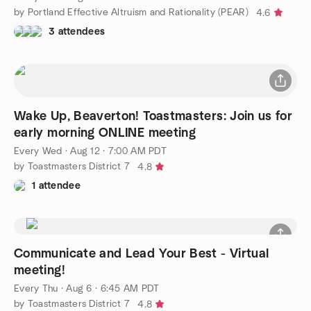
by Portland Effective Altruism and Rationality (PEAR)
4.6
3 attendees
Wake Up, Beaverton! Toastmasters: Join us for
early morning ONLINE meeting
Every Wed
·
Aug 12 · 7:00 AM PDT
by Toastmasters District 7
4.8
1 attendee
Communicate and Lead Your Best - Virtual
meeting!
Every Thu
·
Aug 6 · 6:45 AM PDT
by Toastmasters District 7
4.8