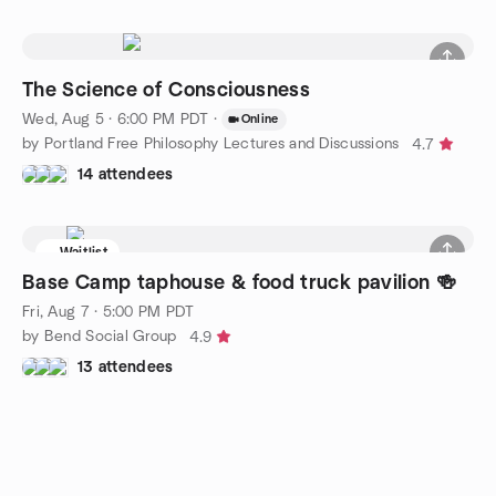
The Science of Consciousness
Wed, Aug 5 · 6:00 PM PDT
·
Online
by Portland Free Philosophy Lectures and Discussions
4.7
14 attendees
Waitlist
Base Camp taphouse & food truck pavilion 🍻
Fri, Aug 7 · 5:00 PM PDT
by Bend Social Group
4.9
13 attendees