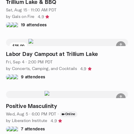
Trillium Lake & BBQ
Sat, Aug 15 · 11:00 AM PDT
by Gals on Fire
4.9
19 attendees
$35.00
Waitlist
Labor Day Campout at Trillium Lake
Fri, Sep 4 · 2:00 PM PDT
by Concerts, Camping, and Cocktails
4.9
9 attendees
Positive Masculinity
Wed, Aug 5 · 6:00 PM PDT
·
Online
by Liberation Institute
4.9
7 attendees