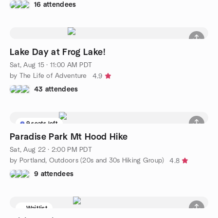
16 attendees
Lake Day at Frog Lake!
Sat, Aug 15 · 11:00 AM PDT
by The Life of Adventure
4.9
43 attendees
9 seats left
Paradise Park Mt Hood Hike
Sat, Aug 22 · 2:00 PM PDT
by Portland, Outdoors (20s and 30s Hiking Group)
4.8
9 attendees
Waitlist