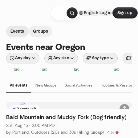
Skip to content
English
Log in
Sign up
Homepage
Events
Groups
Events near Oregon
Any day
Any size
Any type
Wit
All events
New Groups
Social Activities
Hobbies & Passions
2 seats left
Bald Mountain and Muddy Fork (Dog friendly)
Sat, Aug 15 · 2:00 PM PDT
by Portland, Outdoors (20s and 30s Hiking Group)
4.8