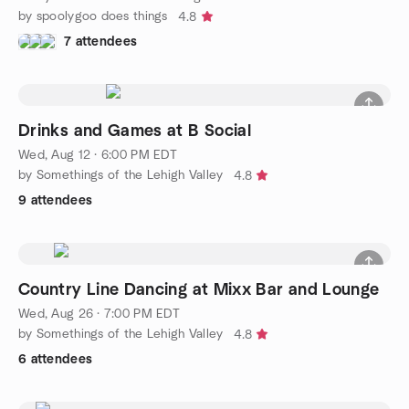
by spoolygoo does things
4.8
7 attendees
Drinks and Games at B Social
Wed, Aug 12 · 6:00 PM EDT
by Somethings of the Lehigh Valley
4.8
9 attendees
Country Line Dancing at Mixx Bar and Lounge
Wed, Aug 26 · 7:00 PM EDT
by Somethings of the Lehigh Valley
4.8
6 attendees