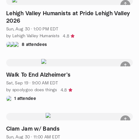
Lehigh Valley Humanists at Pride Lehigh Valley
2026
Sun, Aug 30 · 1:00 PM EDT
by Lehigh Valley Humanists
4.8
8 attendees
Walk To End Alzheimer's
Sat, Sep 19 · 9:00 AM EDT
by spoolygoo does things
4.8
1 attendee
Clam Jam w/ Bands
Sun, Aug 30 · 11:00 AM EDT