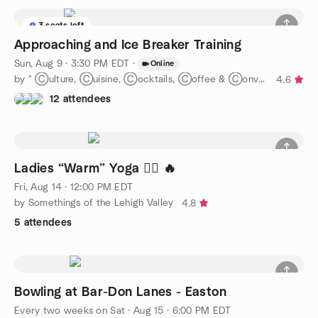
3 seats left
Approaching and Ice Breaker Training
Sun, Aug 9 · 3:30 PM EDT
·
Online
by " Ⓒulture, Ⓒuisine, Ⓒocktails, Ⓒoffee & Ⓒonvos = Ⓒommunity-"
4.6
12 attendees
Ladies “Warm” Yoga 🧘‍♀️ 🔥
Fri, Aug 14 · 12:00 PM EDT
by Somethings of the Lehigh Valley
4.8
5 attendees
Bowling at Bar-Don Lanes - Easton
Every two weeks on Sat
·
Aug 15 · 6:00 PM EDT