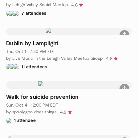
by Lehigh Valley Social Meetup
4.6
7 attendees
Dublin by Lamplight
Thu, Oct 1 · 7:30 PM EDT
by Live Music in the Lehigh Valley Meetup Group
4.8
11 attendees
Walk for suicide prevention
Sun, Oct 4 · 12:00 PM EDT
by spoolygoo does things
4.8
1 attendee