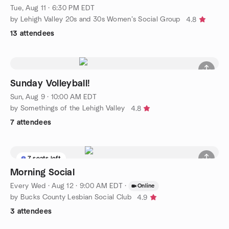
Tue, Aug 11 · 6:30 PM EDT
by Lehigh Valley 20s and 30s Women’s Social Group
4.8
13 attendees
Sunday Volleyball!
Sun, Aug 9 · 10:00 AM EDT
by Somethings of the Lehigh Valley
4.8
7 attendees
7 seats left
Morning Social
Every Wed
·
Aug 12 · 9:00 AM EDT
·
Online
by Bucks County Lesbian Social Club
4.9
3 attendees