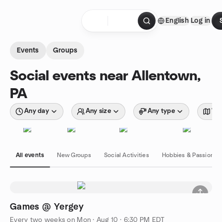
Skip to content
English
Log in
Homepage
Events
Groups
Social events near Allentown,
PA
Any day
Any size
Any type
Wit
All events
New Groups
Social Activities
Hobbies & Passions
Games @ Yergey
Every two weeks on Mon
·
Aug 10 · 6:30 PM EDT