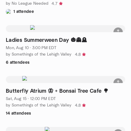
by No League Needed
4.7
1 attendee
Ladies Summerween Day 🎃👻🪦
Mon, Aug 10 · 3:00 PM EDT
by Somethings of the Lehigh Valley
4.8
6 attendees
Butterfly Atrium 🦋 + Bonsai Tree Cafe 🌳
Sat, Aug 15 · 12:00 PM EDT
by Somethings of the Lehigh Valley
4.8
14 attendees