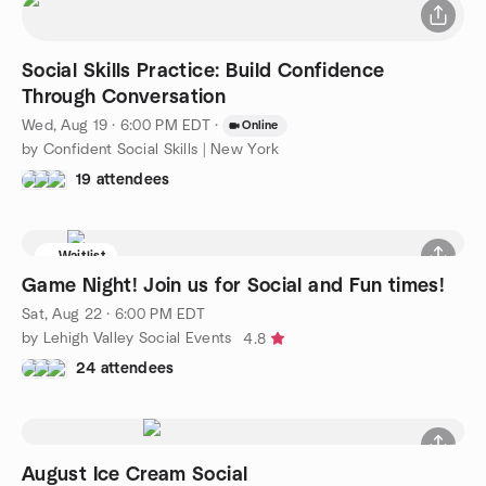
Social Skills Practice: Build Confidence
Through Conversation
Wed, Aug 19 · 6:00 PM EDT
·
Online
by Confident Social Skills | New York
19 attendees
Waitlist
Game Night! Join us for Social and Fun times!
Sat, Aug 22 · 6:00 PM EDT
by Lehigh Valley Social Events
4.8
24 attendees
August Ice Cream Social