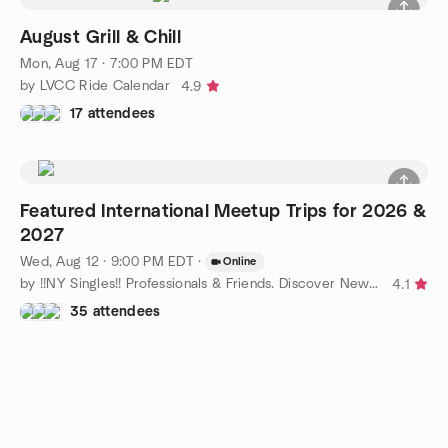
August Grill & Chill
Mon, Aug 17 · 7:00 PM EDT
by LVCC Ride Calendar
4.9
17 attendees
Featured International Meetup Trips for 2026 &
2027
Wed, Aug 12 · 9:00 PM EDT
·
Online
by !!NY Singles!! Professionals & Friends. Discover New York!!!
4.1
35 attendees