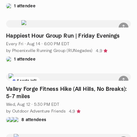
1 attendee
Happiest Hour Group Run | Friday Evenings
Every Fri
·
Aug 14 · 6:00 PM EDT
by Phoenixville Running Group (RUNegades)
4.9
1 attendee
4 seats left
Valley Forge Fitness Hike (All Hills, No Breaks):
5-7 miles
Wed, Aug 12 · 5:30 PM EDT
by Outdoor Adventure Friends
4.9
8 attendees