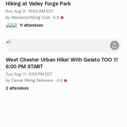
Hiking at Valley Forge Park
Sun, Aug 9 · 10:00 AM EDT
by Weekend Hiking Club
4.9
11 attendees
West Chester Urban Hike! With Gelato TOO !!!
6:00 PM START
Tue, Aug 11 · 6:00 PM EDT
by Casual Hiking Delaware
4.8
2 attendees