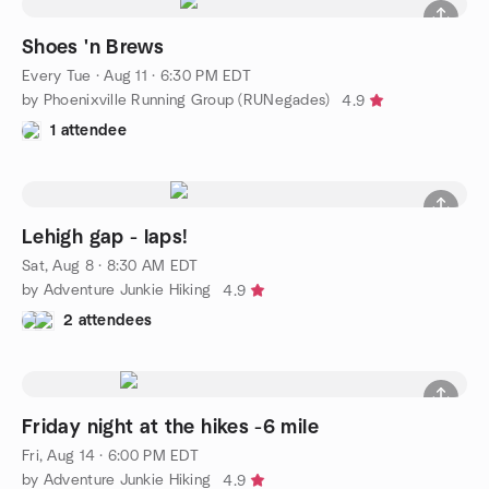
Shoes 'n Brews
Every Tue
·
Aug 11 · 6:30 PM EDT
by Phoenixville Running Group (RUNegades)
4.9
1 attendee
Lehigh gap - laps!
Sat, Aug 8 · 8:30 AM EDT
by Adventure Junkie Hiking
4.9
2 attendees
Friday night at the hikes -6 mile
Fri, Aug 14 · 6:00 PM EDT
by Adventure Junkie Hiking
4.9