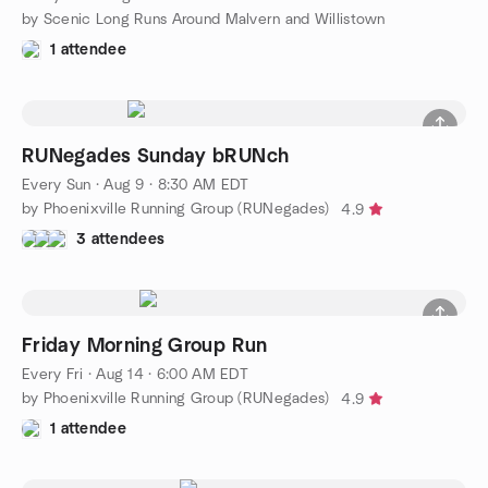
by Scenic Long Runs Around Malvern and Willistown
1 attendee
RUNegades Sunday bRUNch
Every Sun
·
Aug 9 · 8:30 AM EDT
by Phoenixville Running Group (RUNegades)
4.9
3 attendees
Friday Morning Group Run
Every Fri
·
Aug 14 · 6:00 AM EDT
by Phoenixville Running Group (RUNegades)
4.9
1 attendee