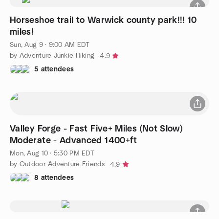
Horseshoe trail to Warwick county park!!! 10
miles!
Sun, Aug 9 · 9:00 AM EDT
by Adventure Junkie Hiking
4.9
5 attendees
Valley Forge - Fast Five+ Miles (Not Slow)
Moderate - Advanced 1400+ft
Mon, Aug 10 · 5:30 PM EDT
by Outdoor Adventure Friends
4.9
8 attendees