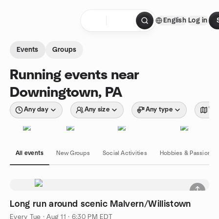
Skip to content
English
Log in
Homepage
Events
Groups
Running events near
Downingtown, PA
Any day
Any size
Any type
Wit
All events
New Groups
Social Activities
Hobbies & Passions
Long run around scenic Malvern/Willistown
Every Tue
·
Aug 11 · 6:30 PM EDT