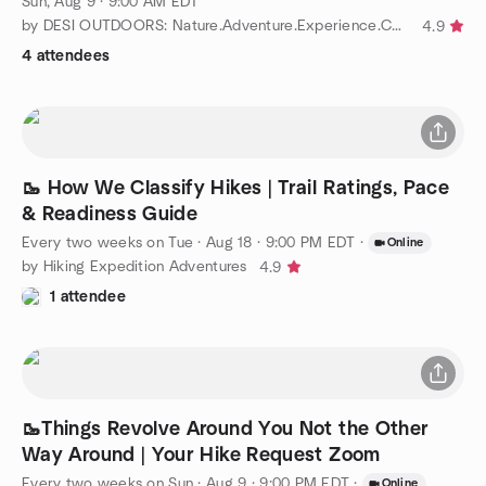
Sun, Aug 9 · 9:00 AM EDT
by DESI OUTDOORS: Nature.Adventure.Experience.Community
4.9
4 attendees
🥾 How We Classify Hikes | Trail Ratings, Pace
& Readiness Guide
Every two weeks on Tue
·
Aug 18 · 9:00 PM EDT
·
Online
by Hiking Expedition Adventures
4.9
1 attendee
🥾Things Revolve Around You Not the Other
Way Around | Your Hike Request Zoom
Every two weeks on Sun
·
Aug 9 · 9:00 PM EDT
·
Online