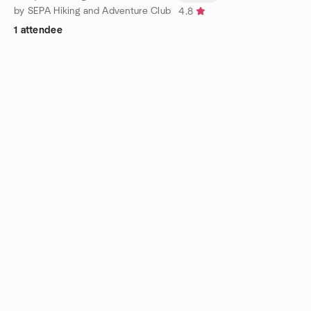
by SEPA Hiking and Adventure Club
4.8
1 attendee