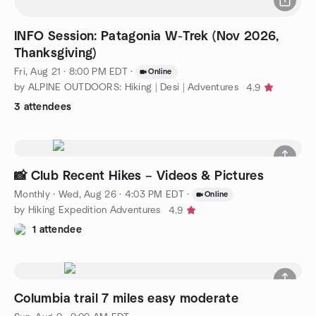
INFO Session: Patagonia W-Trek (Nov 2026,
Thanksgiving)
Fri, Aug 21 · 8:00 PM EDT
·
Online
by ALPINE OUTDOORS: Hiking | Desi | Adventures
4.9
3 attendees
📸 Club Recent Hikes – Videos & Pictures
Monthly
·
Wed, Aug 26 · 4:03 PM EDT
·
Online
by Hiking Expedition Adventures
4.9
1 attendee
Columbia trail 7 miles easy moderate