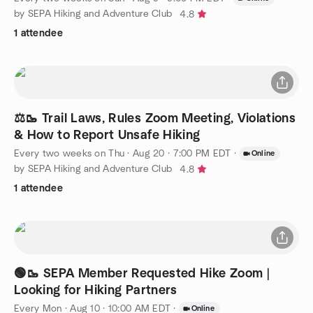
by SEPA Hiking and Adventure Club
4.8
1 attendee
⚖️🥾 Trail Laws, Rules Zoom Meeting, Violations
& How to Report Unsafe Hiking
Every two weeks on Thu
·
Aug 20 · 7:00 PM EDT
·
Online
by SEPA Hiking and Adventure Club
4.8
1 attendee
🟢🥾 SEPA Member Requested Hike Zoom |
Looking for Hiking Partners
Every Mon
·
Aug 10 · 10:00 AM EDT
·
Online