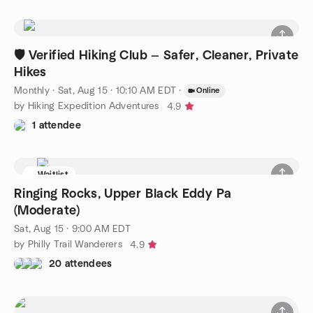
🛡️ Verified Hiking Club — Safer, Cleaner, Private
Hikes
Monthly
·
Sat, Aug 15 · 10:10 AM EDT
·
Online
by Hiking Expedition Adventures
4.9
1 attendee
Waitlist
Ringing Rocks, Upper Black Eddy Pa
(Moderate)
Sat, Aug 15 · 9:00 AM EDT
by Philly Trail Wanderers
4.9
20 attendees