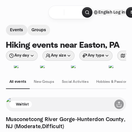
Skip to content
English
Log in
Homepage
Events
Groups
Hiking events near Easton, PA
Any day
Any size
Any type
Wit
All events
New Groups
Social Activities
Hobbies & Passions
Waitlist
Musconetcong River Gorge-Hunterdon County,
NJ (Moderate,Difficult)