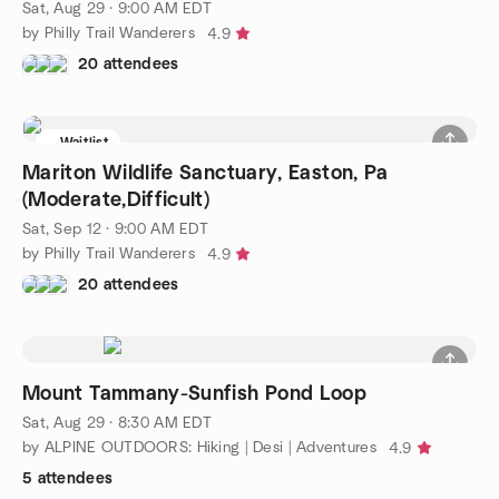
Sat, Aug 29 · 9:00 AM EDT
by Philly Trail Wanderers
4.9
20 attendees
Waitlist
Mariton Wildlife Sanctuary, Easton, Pa
(Moderate,Difficult)
Sat, Sep 12 · 9:00 AM EDT
by Philly Trail Wanderers
4.9
20 attendees
Mount Tammany-Sunfish Pond Loop
Sat, Aug 29 · 8:30 AM EDT
by ALPINE OUTDOORS: Hiking | Desi | Adventures
4.9
5 attendees