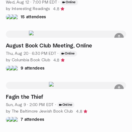
Wed, Aug 12 · 7:00 PM EDT
·
Online
by Interesting Readings
4.8
15 attendees
August Book Club Meeting, Online
Thu, Aug 20 · 6:30 PM EDT
·
Online
by Columbia Book Club
4.8
9 attendees
Fagin the Thief
Sun, Aug 9 · 2:00 PM EDT
·
Online
by The Baltimore Jewish Book Club
4.8
7 attendees