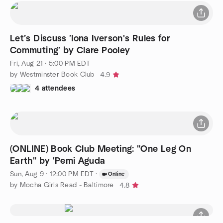
Let’s Discuss ’Iona Iverson's Rules for
Commuting’ by Clare Pooley
Fri, Aug 21 · 5:00 PM EDT
by Westminster Book Club
4.9
4 attendees
(ONLINE) Book Club Meeting: "One Leg On
Earth" by 'Pemi Aguda
Sun, Aug 9 · 12:00 PM EDT
·
Online
by Mocha Girls Read - Baltimore
4.8