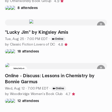
by Otherworldly Book Group
4.9
8 attendees
"Lucky Jim" by Kingsley Amis
Tue, Aug 25 · 7:00 PM EDT
·
Online
by Classic Fiction Lovers of DC
4.8
18 attendees
Waitlist
Online - Discuss: Lessons in Chemistry by
Bonnie Garmus
Wed, Aug 12 · 7:00 PM EDT
·
Online
by Woodbridge Women’s Book Club
4.7
12 attendees