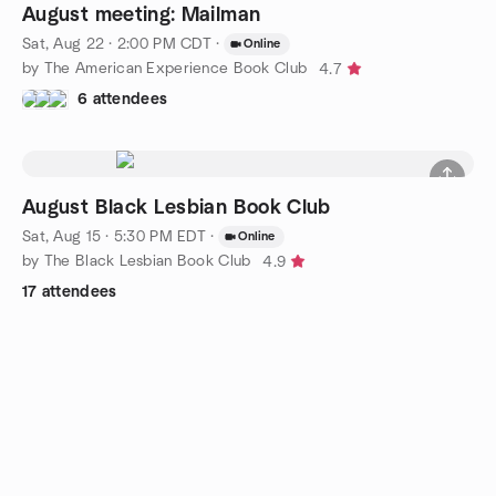
August meeting: Mailman
Sat, Aug 22 · 2:00 PM CDT
·
Online
by The American Experience Book Club
4.7
6 attendees
August Black Lesbian Book Club
Sat, Aug 15 · 5:30 PM EDT
·
Online
by The Black Lesbian Book Club
4.9
17 attendees