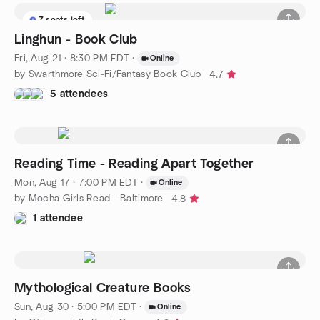
7 seats left
Linghun - Book Club
Fri, Aug 21 · 8:30 PM EDT
·
Online
by Swarthmore Sci-Fi/Fantasy Book Club
4.7
5 attendees
Reading Time - Reading Apart Together
Mon, Aug 17 · 7:00 PM EDT
·
Online
by Mocha Girls Read - Baltimore
4.8
1 attendee
Mythological Creature Books
Sun, Aug 30 · 5:00 PM EDT
·
Online