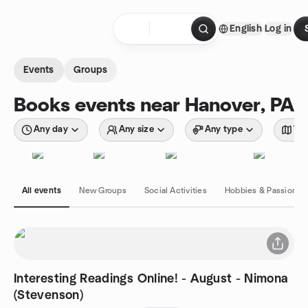
Skip to content
English
Log in
Homepage
Events
Groups
Books events near Hanover, PA
Any day
Any size
Any type
Wit
All events
New Groups
Social Activities
Hobbies & Passions
Interesting Readings Online! - August - Nimona
(Stevenson)