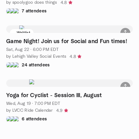
by spoolygoo does things
4.8
7 attendees
Waitlist
Game Night! Join us for Social and Fun times!
Sat, Aug 22 · 6:00 PM EDT
by Lehigh Valley Social Events
4.8
24 attendees
Yoga for Cyclist - Session III, August
Wed, Aug 19 · 7:00 PM EDT
by LVCC Ride Calendar
4.9
6 attendees