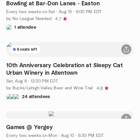
Bowling at Bar-Don Lanes - Easton
Every two weeks on Sat
·
Aug 15 · 6:00 PM EDT
by No League Needed
4.7
1 attendee
6 seats left
10th Anniversary Celebration at Sleepy Cat
Urban Winery in Allentown
Sat, Aug 8 · 12:30 PM EDT
by Bucks/Lehigh Valley Beer and Wine Trail
4.8
24 attendees
Games @ Yergey
Every two weeks on Mon
·
Aug 10 · 6:30 PM EDT