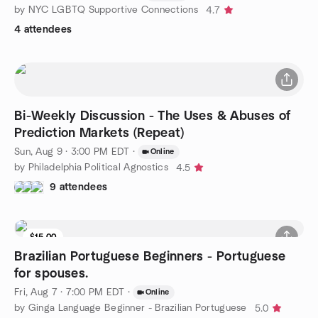
by NYC LGBTQ Supportive Connections
4.7
4 attendees
Bi-Weekly Discussion - The Uses & Abuses of
Prediction Markets (Repeat)
Sun, Aug 9 · 3:00 PM EDT
·
Online
by Philadelphia Political Agnostics
4.5
9 attendees
$15.00
Brazilian Portuguese Beginners - Portuguese
for spouses.
Fri, Aug 7 · 7:00 PM EDT
·
Online
by Ginga Language Beginner - Brazilian Portuguese
5.0