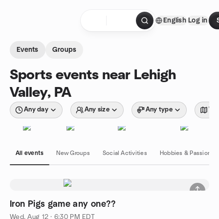
Skip to content
English
Log in
Homepage
Events
Groups
Sports events near Lehigh
Valley, PA
Any day
Any size
Any type
Wit
All events
New Groups
Social Activities
Hobbies & Passions
Iron Pigs game any one??
Wed, Aug 12 · 6:30 PM EDT