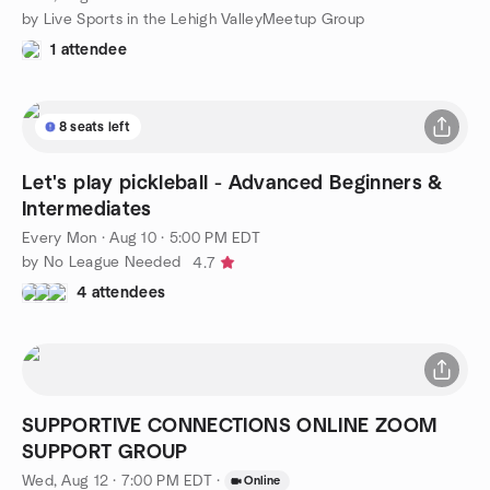
by Live Sports in the Lehigh ValleyMeetup Group
1 attendee
8 seats left
Let's play pickleball - Advanced Beginners &
Intermediates
Every Mon
·
Aug 10 · 5:00 PM EDT
by No League Needed
4.7
4 attendees
SUPPORTIVE CONNECTIONS ONLINE ZOOM
SUPPORT GROUP
Wed, Aug 12 · 7:00 PM EDT
·
Online