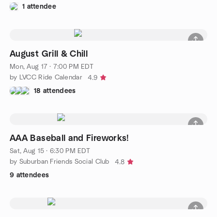
1 attendee
August Grill & Chill
Mon, Aug 17 · 7:00 PM EDT
by LVCC Ride Calendar
4.9
18 attendees
AAA Baseball and Fireworks!
Sat, Aug 15 · 6:30 PM EDT
by Suburban Friends Social Club
4.8
9 attendees