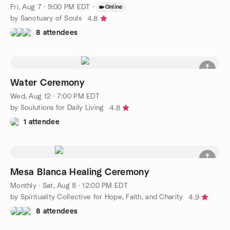
Fri, Aug 7 · 9:00 PM EDT
·
Online
by Sanctuary of Souls
4.8
8 attendees
Water Ceremony
Wed, Aug 12 · 7:00 PM EDT
by Soulutions for Daily Living
4.8
1 attendee
Mesa Blanca Healing Ceremony
Monthly
·
Sat, Aug 8 · 12:00 PM EDT
by Spirituality Collective for Hope, Faith, and Charity
4.9
8 attendees