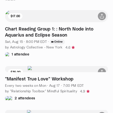
$17.00
Chart Reading Group 1: : North Node into
Aquarius and Eclipse Season
Sat, Aug 15 · 8:00 PM EDT
·
Online
by Astrology Collective - New York
4.6
1 attendee
$35.00
"Manifest True Love" Workshop
Every two weeks on Mon
·
Aug 17 · 7:00 PM EDT
by "Relationship Toolbox" Mindful Spirituality
4.9
2 attendees