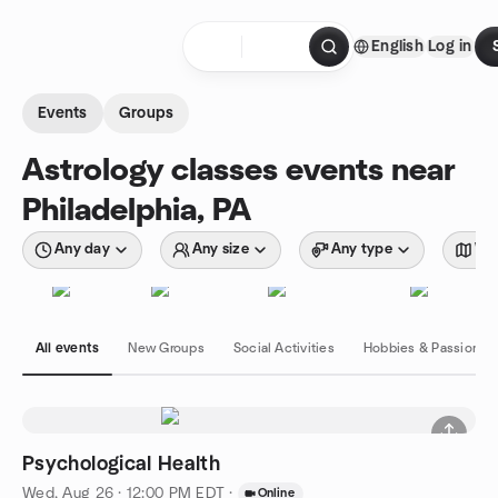
Skip to content
English
Log in
Homepage
Events
Groups
Astrology classes events near
Philadelphia, PA
Any day
Any size
Any type
Wit
All events
New Groups
Social Activities
Hobbies & Passions
Psychological Health
Wed, Aug 26 · 12:00 PM EDT
·
Online