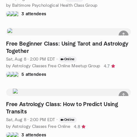
by Baltimore Psychological Health Class Group
3 attendees
Free Beginner Class: Using Tarot and Astrology
Together
Sat, Aug 8 · 2:00 PM EDT
·
Online
by Astrology Classes Free Online Meetup Group
4.7
5 attendees
Free Astrology Class: How to Predict Using
Transits
Sat, Aug 8 · 2:00 PM EDT
·
Online
by Astrology Classes Free Online
4.8
3 attendees