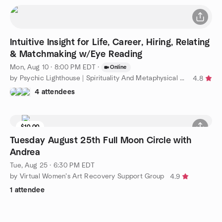
Intuitive Insight for Life, Career, Hiring, Relating
& Matchmaking w/Eye Reading
Mon, Aug 10 · 8:00 PM EDT
·
Online
by Psychic Lighthouse | Spirituality And Metaphysical Topics
4.8
4 attendees
$10.00
Tuesday August 25th Full Moon Circle with
Andrea
Tue, Aug 25 · 6:30 PM EDT
by Virtual Women’s Art Recovery Support Group
4.9
1 attendee