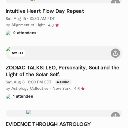
Intuitive Heart Flow Day Repeat
Sat, Aug 15 · 10:30 AM EDT
by Alignment of Light
4.8
2 attendees
$21.00
ZODIAC TALKS: LEO, Personality, Soul and the
Light of the Solar Self.
Sat, Aug 8 · 8:00 PM EDT
·
Online
by Astrology Collective - New York
4.6
1 attendee
EVIDENCE THROUGH ASTROLOGY