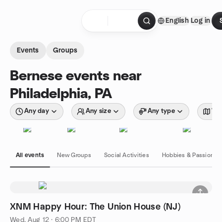
Skip to content
English
Log in
Homepage
Events
Groups
Bernese events near
Philadelphia, PA
Any day
Any size
Any type
Wit
All events
New Groups
Social Activities
Hobbies & Passions
XNM Happy Hour: The Union House (NJ)
Wed, Aug 12 · 6:00 PM EDT