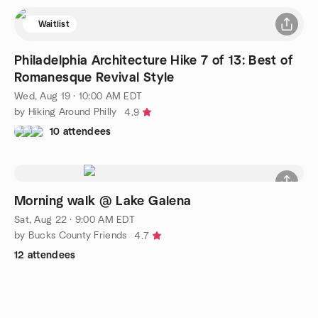
Waitlist
Philadelphia Architecture Hike 7 of 13: Best of
Romanesque Revival Style
Wed, Aug 19 · 10:00 AM EDT
by Hiking Around Philly
4.9
10 attendees
Morning walk @ Lake Galena
Sat, Aug 22 · 9:00 AM EDT
by Bucks County Friends
4.7
12 attendees