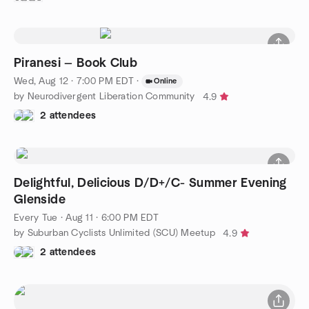
Piranesi — Book Club
Wed, Aug 12 · 7:00 PM EDT
·
Online
by Neurodivergent Liberation Community
4.9
2 attendees
Delightful, Delicious D/D+/C- Summer Evening
Glenside
Every Tue
·
Aug 11 · 6:00 PM EDT
by Suburban Cyclists Unlimited (SCU) Meetup
4.9
2 attendees