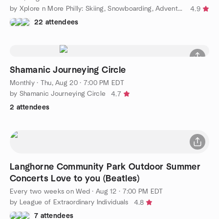
by Xplore n More Philly: Skiing, Snowboarding, Adventure Group
4.9
22 attendees
Shamanic Journeying Circle
Monthly
·
Thu, Aug 20 · 7:00 PM EDT
by Shamanic Journeying Circle
4.7
2 attendees
Langhorne Community Park Outdoor Summer
Concerts Love to you (Beatles)
Every two weeks on Wed
·
Aug 12 · 7:00 PM EDT
by League of Extraordinary Individuals
4.8
7 attendees