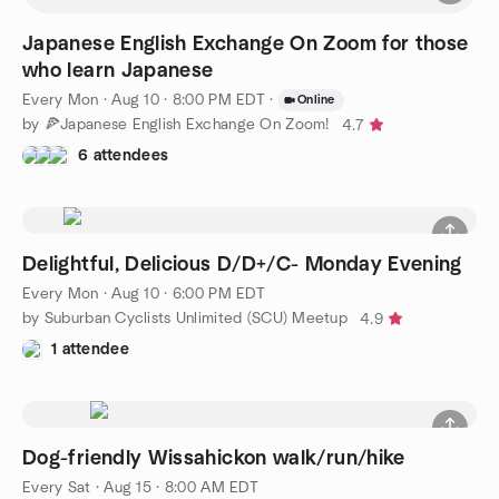
Japanese English Exchange On Zoom for those
who learn Japanese
Every Mon
·
Aug 10 · 8:00 PM EDT
·
Online
by 🍕Japanese English Exchange On Zoom!
4.7
6 attendees
Delightful, Delicious D/D+/C- Monday Evening
Every Mon
·
Aug 10 · 6:00 PM EDT
by Suburban Cyclists Unlimited (SCU) Meetup
4.9
1 attendee
Dog-friendly Wissahickon walk/run/hike
Every Sat
·
Aug 15 · 8:00 AM EDT