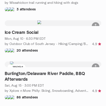
by Wissahickon trail running and hiking with dogs
3 attendees
Ice Cream Social
Mon, Aug 10 · 6:30 PM EDT
by Outdoor Club of South Jersey - Hiking/Camping/Backpacking
4.9
20 attendees
Waitlist
Burlington/Delaware River Paddle, BBQ
Afterwards
Sat, Aug 15 · 3:00 PM EDT
by Xplore n More Philly: Skiing, Snowboarding, Adventure Group
4.9
86 attendees