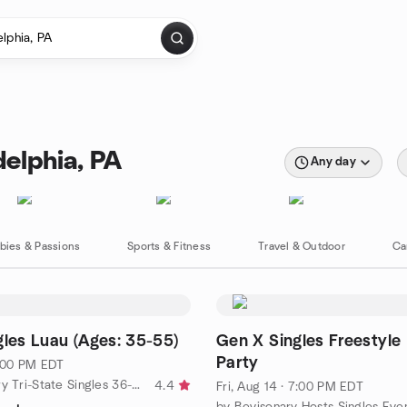
delphia, PA
Any day
bies & Passions
Sports & Fitness
Travel & Outdoor
Ca
gles Luau (Ages: 35-55)
Gen X Singles Freestyle
Party
7:00 PM EDT
by BeVisionary Tri-State Singles 36-55
4.4
Fri, Aug 14 · 7:00 PM EDT