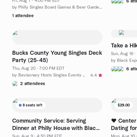
Fri, Aug 7 · 4:00 PM EDT
6 at
by Philly Singles Board Games & Beer Garden Hangouts
1 attendee
Take a Hik
Bucks County Young Singles Deck
Sun, Aug 16 
Party (25-45)
Thu, Aug 20 · 7:00 PM EDT
6 at
by Bevisonary Hosts Singles Events & Dance Parties
4.4
2 attendees
8 seats left
$29.00
Community Service: Serving
❤️ Center
Dinner at Philly House with Black
Dating fo
Experiences
❤️
Sun, Aug 9 · 4:30 PM EDT
Mon, Aug 10 