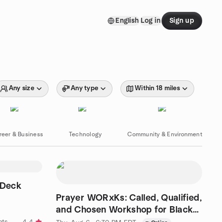
English
Log in
Sign up
Any size
Any type
Within 18 miles
reer & Business
Technology
Community & Environment
 Deck
Prayer WORxKs: Called, Qualified,
and Chosen Workshop for Black
Women
by Bevisonary Hosts Singles Events & Dance Parties