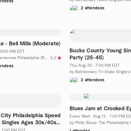
tendees
2 attendees
e - Bell Mills (Moderate)
Bucks County Young Sin
· 9:00 AM EDT
Party (25-45)
by Black Experiences Philadelphia (BEP)
5.0
Thu, Aug 20 · 7:00 PM EDT
tendees
2 attendees
Blues Jam at Crooked E
 City Philadelphia Speed
Every Wed
·
Aug 12 · 7:00 PM E
r Singles Ages 30s/40s
· 7:00 PM EDT
1 attendee