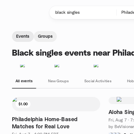
Skip to content
Homepage
Events
Groups
Black singles events near Phila
All events
New Groups
Social Activities
Hob
$1.00
Aloha Sin
Philadelphia Home-Based
Fri, Aug 7 · 
Matches for Real Love