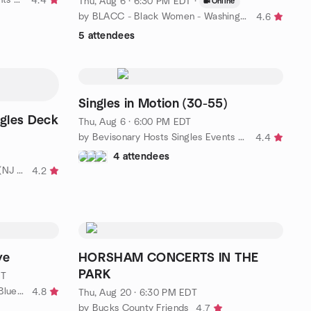
4.4
Thu, Aug 6 · 6:30 PM EDT
·
Online
by BLACC - Black Women - Washington DC
4.6
5 attendees
Singles in Motion (30-55)
gles Deck
Thu, Aug 6 · 6:00 PM EDT
by Bevisonary Hosts Singles Events & Dance Parties
4.4
4 attendees
by BeVisionary Tri-State Singles (NJ PA DE)
4.2
ye
HORSHAM CONCERTS IN THE
PARK
DT
by Philly Blues: The Philadelphia Blues Meetup Group
4.8
Thu, Aug 20 · 6:30 PM EDT
by Bucks County Friends
4.7