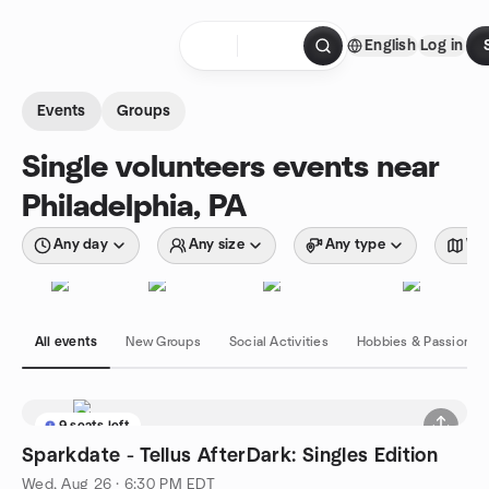
Skip to content
English
Log in
Homepage
Events
Groups
Single volunteers events near
Philadelphia, PA
Any day
Any size
Any type
Wit
All events
New Groups
Social Activities
Hobbies & Passions
9 seats left
Sparkdate - Tellus AfterDark: Singles Edition
Wed, Aug 26 · 6:30 PM EDT