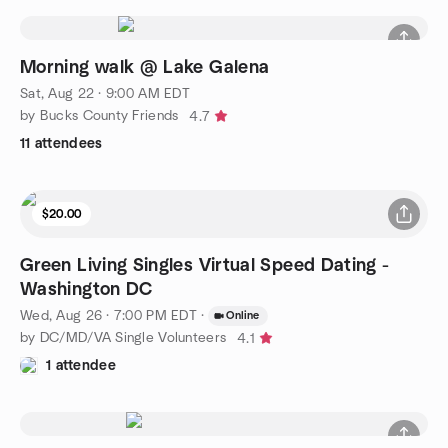
Morning walk @ Lake Galena
Sat, Aug 22 · 9:00 AM EDT
by Bucks County Friends
4.7
11 attendees
$20.00
Green Living Singles Virtual Speed Dating -
Washington DC
Wed, Aug 26 · 7:00 PM EDT
·
Online
by DC/MD/VA Single Volunteers
4.1
1 attendee