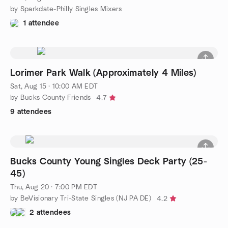
by Sparkdate-Philly Singles Mixers
1 attendee
Lorimer Park Walk (Approximately 4 Miles)
Sat, Aug 15 · 10:00 AM EDT
by Bucks County Friends
4.7
9 attendees
Bucks County Young Singles Deck Party (25-
45)
Thu, Aug 20 · 7:00 PM EDT
by BeVisionary Tri-State Singles (NJ PA DE)
4.2
2 attendees