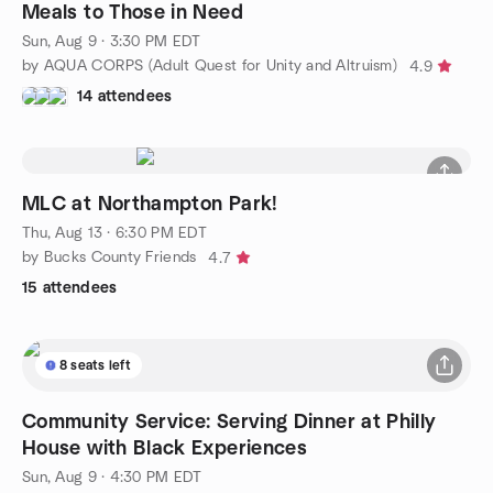
Meals to Those in Need
Sun, Aug 9 · 3:30 PM EDT
by AQUA CORPS (Adult Quest for Unity and Altruism)
4.9
14 attendees
MLC at Northampton Park!
Thu, Aug 13 · 6:30 PM EDT
by Bucks County Friends
4.7
15 attendees
8 seats left
Community Service: Serving Dinner at Philly
House with Black Experiences
Sun, Aug 9 · 4:30 PM EDT