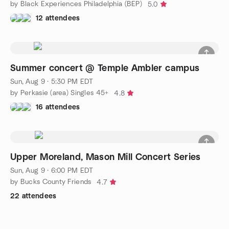
by Black Experiences Philadelphia (BEP)
5.0
12 attendees
Summer concert @ Temple Ambler campus
Sun, Aug 9 · 5:30 PM EDT
by Perkasie (area) Singles 45+
4.8
16 attendees
Upper Moreland, Mason Mill Concert Series
Sun, Aug 9 · 6:00 PM EDT
by Bucks County Friends
4.7
22 attendees