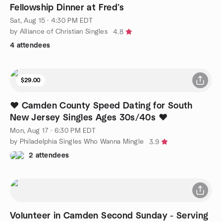
Fellowship Dinner at Fred’s
Sat, Aug 15 · 4:30 PM EDT
by Alliance of Christian Singles
4.8
4 attendees
$29.00
❤️ Camden County Speed Dating for South
New Jersey Singles Ages 30s/40s ❤️
Mon, Aug 17 · 6:30 PM EDT
by Philadelphia Singles Who Wanna Mingle
3.9
2 attendees
Volunteer in Camden Second Sunday - Serving