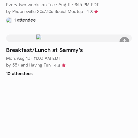
Every two weeks on Tue
·
Aug 11 · 6:15 PM EDT
by Phoenixville 20s/30s Social Meetup
4.8
1 attendee
Breakfast/Lunch at Sammy's
Mon, Aug 10 · 11:00 AM EDT
by 55+ and Having Fun
4.8
10 attendees