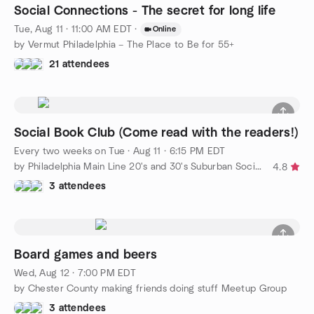
Social Connections - The secret for long life
Tue, Aug 11 · 11:00 AM EDT
·
Online
by Vermut Philadelphia – The Place to Be for 55+
21 attendees
Social Book Club (Come read with the readers!)
Every two weeks on Tue
·
Aug 11 · 6:15 PM EDT
by Philadelphia Main Line 20's and 30's Suburban Social Group
4.8
3 attendees
Board games and beers
Wed, Aug 12 · 7:00 PM EDT
by Chester County making friends doing stuff Meetup Group
3 attendees