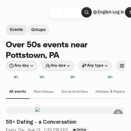
Skip to content
English
Log in
Homepage
Events
Groups
Over 50s events near
Pottstown, PA
Any day
Any size
Any type
Wit
All events
New Groups
Social Activities
Hobbies & Passions
55+ Dating - a Conversation
Every Thu
·
Aug 13 · 7:30 PM EDT
·
Online