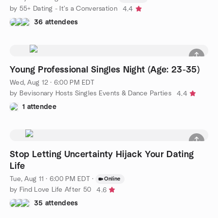
by 55+ Dating - It's a Conversation
4.4
36 attendees
Young Professional Singles Night (Age: 23-35)
Wed, Aug 12 · 6:00 PM EDT
by Bevisonary Hosts Singles Events & Dance Parties
4.4
1 attendee
Stop Letting Uncertainty Hijack Your Dating
Life
Tue, Aug 11 · 6:00 PM EDT
·
Online
by Find Love Life After 50
4.6
35 attendees