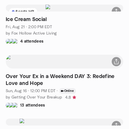
6 seats left
Ice Cream Social
Fri, Aug 21 · 2:00 PM EDT
by Fox Hollow Active Living
4 attendees
Over Your Ex in a Weekend DAY 3: Redefine
Love and Hope
Sun, Aug 16 · 12:00 PM EDT
·
Online
by Getting Over Your Breakup
4.8
13 attendees