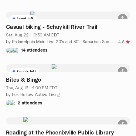
1 seat left
Casual biking - Schuykill River Trail
Sat, Aug 22 · 10:30 AM EDT
by Philadelphia Main Line 20's and 30's Suburban Social Group
4.8
14 attendees
8 seats left
Bites & Bingo
Thu, Aug 13 · 4:00 PM EDT
by Fox Hollow Active Living
2 attendees
Reading at the Phoenixville Public Library