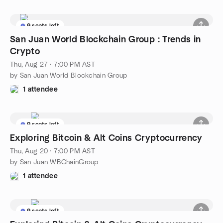
9 seats left
San Juan World Blockchain Group : Trends in
Crypto
Thu, Aug 27 · 7:00 PM AST
by San Juan World Blockchain Group
1 attendee
9 seats left
Exploring Bitcoin & Alt Coins Cryptocurrency
Thu, Aug 20 · 7:00 PM AST
by San Juan WBChainGroup
1 attendee
9 seats left