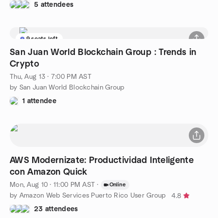
5 attendees
9 seats left
San Juan World Blockchain Group : Trends in
Crypto
Thu, Aug 13 · 7:00 PM AST
by San Juan World Blockchain Group
1 attendee
AWS Modernizate: Productividad Inteligente
con Amazon Quick
Mon, Aug 10 · 11:00 PM AST
·
Online
by Amazon Web Services Puerto Rico User Group
4.8
23 attendees