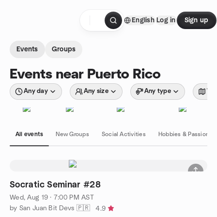
Skip to content
English
Log in
Sign up
Homepage
Events
Groups
Events near Puerto Rico
Any day
Any size
Any type
Wit
All events
New Groups
Social Activities
Hobbies & Passions
Socratic Seminar #28
Wed, Aug 19 · 7:00 PM AST
by San Juan Bit Devs 🇵🇷
4.9