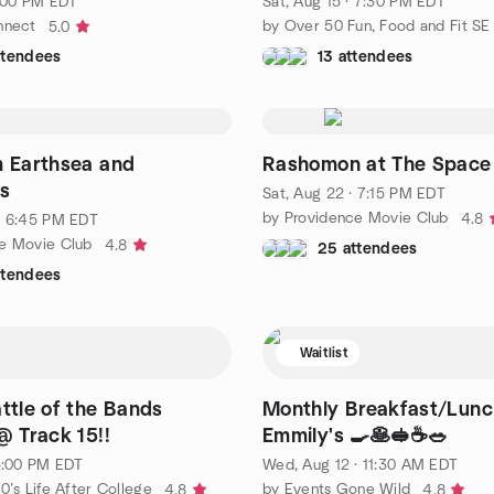
6:00 PM EDT
Sat, Aug 15 · 7:30 PM EDT
nnect
5.0
ttendees
13 attendees
m Earthsea and
Rashomon at The Space
s
Sat, Aug 22 · 7:15 PM EDT
by Providence Movie Club
4.8
· 6:45 PM EDT
e Movie Club
4.8
25 attendees
ttendees
Waitlist
attle of the Bands
Monthly Breakfast/Lunc
@ Track 15!!
Emmily's 🍳🥞🥪☕🥗
 5:00 PM EDT
Wed, Aug 12 · 11:30 AM EDT
0’s Life After College
by Events Gone Wild
4.8
4.8