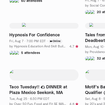
Fri, Aug 7 · 
60 attendees
by Social Co
20 a
Hypnosis For Confidence
Tales fro
Deadbeat
Fri, Aug 7 · 7:00 PM EDT
·
Online
by Hypnosis Education And Skill Building Group
4.7
Mon, Aug 10 
by Providenc
5 attendees
32 a
Taco Tuesday!! 🌮 DINNER at
Motif's B
Plaza Mexico Seekonk, MA
Qualifier 
Tue, Aug 25 · 6:30 PM EDT
Sat, Aug 8 ·
by Over 50 Fun, Food and Fit SE MA and RI
by 20’s and 3
4.8