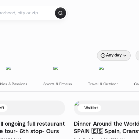
Any day
bies & Passions
Sports & Fitness
Travel & Outdoor
Ca
eft
Waitlist
ll ongoing full restaurant
Dinner Around the World
e tour- 6th stop- Ours
SPAIN 🇪🇸 Spain, Cranst