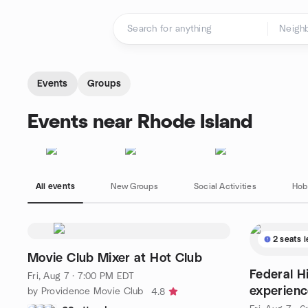
Skip to content
Homepage
Events
Groups
Events near Rhode Island
All events
New Groups
Social Activities
Hob
2 seats l
Movie Club Mixer at Hot Club
Federal Hi
Fri, Aug 7 · 7:00 PM EDT
experienc
by Providence Movie Club
4.8