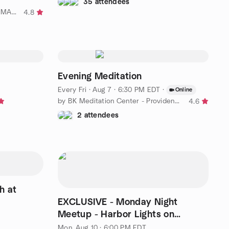
35 attendees
by Over 50 Fun, Food and Fit SE MA and RI
4.8
Evening Meditation
Every Fri
·
Aug 7 · 6:30 PM EDT
·
Online
by BK Meditation Center - Providence Practical Spirituality
4.6
2 attendees
h at
EXCLUSIVE - Monday Night
Meetup - Harbor Lights on
Greenwich Bay - Warwick, RI!
Mon, Aug 10 · 6:00 PM EDT