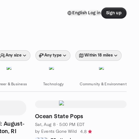
English
Log in
Sign up
Any size
Any type
Within 18 miles
reer & Business
Technology
Community & Environment
Ocean State Pops
: August-
Sat, Aug 8 · 5:00 PM EDT
on, RI
by Events Gone Wild
4.8