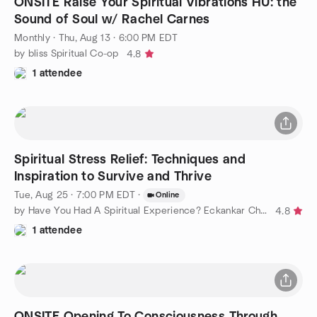
ONSITE Raise Your Spiritual Vibrations HU: the
Sound of Soul w/ Rachel Carnes
Monthly
·
Thu, Aug 13 · 6:00 PM EDT
by bliss Spiritual Co-op
4.8
1 attendee
Spiritual Stress Relief: Techniques and
Inspiration to Survive and Thrive
Tue, Aug 25 · 7:00 PM EDT
·
Online
by Have You Had A Spiritual Experience? Eckankar Charleston
4.8
1 attendee
ONSITE Opening To Consciousness Through