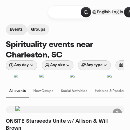
Skip to content
English
Log in
Homepage
Events
Groups
Spirituality events near
Charleston, SC
Any day
Any size
Any type
Wit
All events
New Groups
Social Activities
Hobbies & Passions
ONSITE Starseeds Unite w/ Allison & Will
Brown