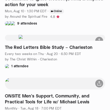
action for your week
Mon, Aug 10 · 1:30 PM EDT
·
Online
by Around the Spiritual Fire
4.8
9 attendees
The Red Letters Bible Study – Charleston
Every two weeks on Thu
·
Aug 20 · 6:30 PM EDT
by The Christ Within - Charleston
1 attendee
ONSITE Men's Support, Community, and
Practical Tools for Life w/ Michael Lewis
Monthly
·
Tue, Aug 18 · 7:00 PM EDT