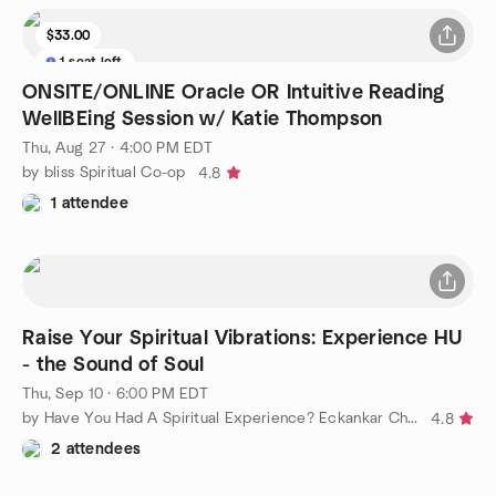
$33.00
1 seat left
ONSITE/ONLINE Oracle OR Intuitive Reading
WellBEing Session w/ Katie Thompson
Thu, Aug 27 · 4:00 PM EDT
by bliss Spiritual Co-op
4.8
1 attendee
Raise Your Spiritual Vibrations: Experience HU
- the Sound of Soul
Thu, Sep 10 · 6:00 PM EDT
by Have You Had A Spiritual Experience? Eckankar Charleston
4.8
2 attendees