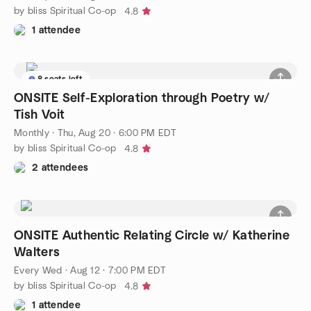
by bliss Spiritual Co-op
4.8
1 attendee
8 seats left
ONSITE Self-Exploration through Poetry w/
Tish Voit
Monthly
·
Thu, Aug 20 · 6:00 PM EDT
by bliss Spiritual Co-op
4.8
2 attendees
ONSITE Authentic Relating Circle w/ Katherine
Walters
Every Wed
·
Aug 12 · 7:00 PM EDT
by bliss Spiritual Co-op
4.8
1 attendee