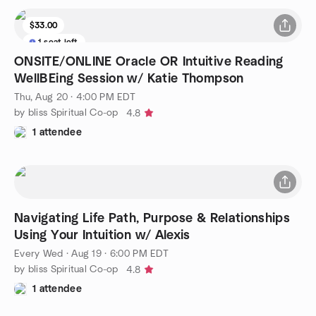
$33.00
1 seat left
ONSITE/ONLINE Oracle OR Intuitive Reading
WellBEing Session w/ Katie Thompson
Thu, Aug 20 · 4:00 PM EDT
by bliss Spiritual Co-op
4.8
1 attendee
Navigating Life Path, Purpose & Relationships
Using Your Intuition w/ Alexis
Every Wed
·
Aug 19 · 6:00 PM EDT
by bliss Spiritual Co-op
4.8
1 attendee