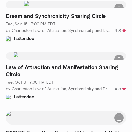
Dream and Synchronicity Sharing Circle
Tue, Sep 15 · 7:00 PM EDT
by Charleston Law of Attraction, Synchronicity and Dreams
4.8
1 attendee
Law of Attraction and Manifestation Sharing
Circle
Tue, Oct 6 · 7:00 PM EDT
by Charleston Law of Attraction, Synchronicity and Dreams
4.8
1 attendee