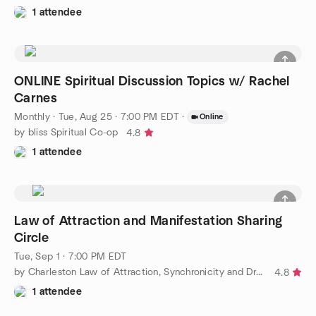
1 attendee
ONLINE Spiritual Discussion Topics w/ Rachel
Carnes
Monthly
·
Tue, Aug 25 · 7:00 PM EDT
·
Online
by bliss Spiritual Co-op
4.8
1 attendee
Law of Attraction and Manifestation Sharing
Circle
Tue, Sep 1 · 7:00 PM EDT
by Charleston Law of Attraction, Synchronicity and Dreams
4.8
1 attendee