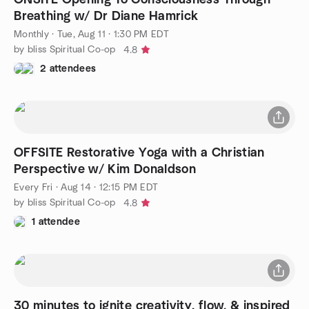
Breathing w/ Dr Diane Hamrick
Monthly
·
Tue, Aug 11 · 1:30 PM EDT
by bliss Spiritual Co-op
4.8
2 attendees
OFFSITE Restorative Yoga with a Christian
Perspective w/ Kim Donaldson
Every Fri
·
Aug 14 · 12:15 PM EDT
by bliss Spiritual Co-op
4.8
1 attendee
30 minutes to ignite creativity, flow, & inspired