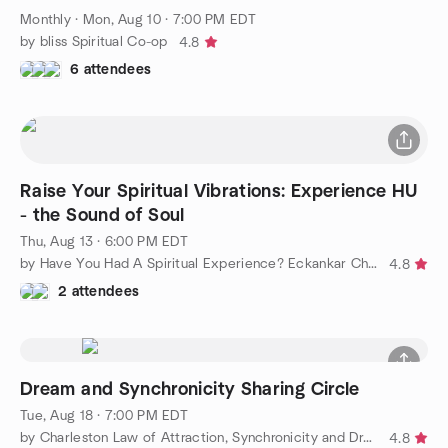
Monthly
·
Mon, Aug 10 · 7:00 PM EDT
by bliss Spiritual Co-op
4.8
6 attendees
Raise Your Spiritual Vibrations: Experience HU
- the Sound of Soul
Thu, Aug 13 · 6:00 PM EDT
by Have You Had A Spiritual Experience? Eckankar Charleston
4.8
2 attendees
Dream and Synchronicity Sharing Circle
Tue, Aug 18 · 7:00 PM EDT
by Charleston Law of Attraction, Synchronicity and Dreams
4.8