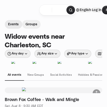
Skip to content
English
Log in
Homepage
Events
Groups
Widow events near
Charleston, SC
Any day
Any size
Any type
Wit
All events
New Groups
Social Activities
Hobbies & Passions
Brown Fox Coffee - Walk and Mingle
Sat, Aug 8 · 9:30 AM EDT