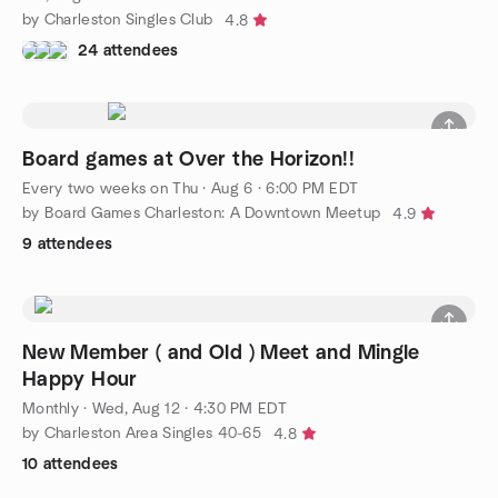
by Charleston Singles Club
4.8
24 attendees
Board games at Over the Horizon!!
Every two weeks on Thu
·
Aug 6 · 6:00 PM EDT
by Board Games Charleston: A Downtown Meetup
4.9
9 attendees
New Member ( and Old ) Meet and Mingle
Happy Hour
Monthly
·
Wed, Aug 12 · 4:30 PM EDT
by Charleston Area Singles 40-65
4.8
10 attendees