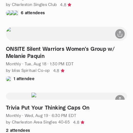
by Charleston Singles Club
4.8
6 attendees
ONSITE Silent Warriors Women's Group w/
Melanie Paquin
Monthly
·
Tue, Aug 18 · 1:30 PM EDT
by bliss Spiritual Co-op
4.8
1 attendee
Trivia Put Your Thinking Caps On
Monthly
·
Wed, Aug 19 · 6:30 PM EDT
by Charleston Area Singles 40-65
4.8
2 attendees