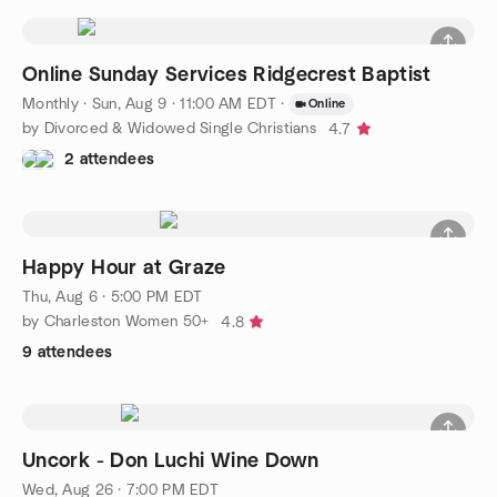
Online Sunday Services Ridgecrest Baptist
Monthly
·
Sun, Aug 9 · 11:00 AM EDT
·
Online
by Divorced & Widowed Single Christians
4.7
2 attendees
Happy Hour at Graze
Thu, Aug 6 · 5:00 PM EDT
by Charleston Women 50+
4.8
9 attendees
Uncork - Don Luchi Wine Down
Wed, Aug 26 · 7:00 PM EDT