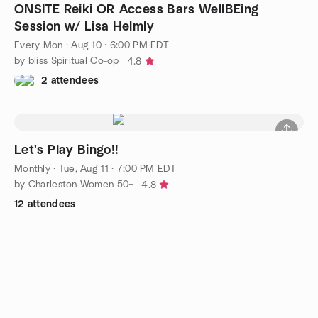
ONSITE Reiki OR Access Bars WellBEing
Session w/ Lisa Helmly
Every Mon
·
Aug 10 · 6:00 PM EDT
by bliss Spiritual Co-op
4.8
2 attendees
Let's Play Bingo!!
Monthly
·
Tue, Aug 11 · 7:00 PM EDT
by Charleston Women 50+
4.8
12 attendees