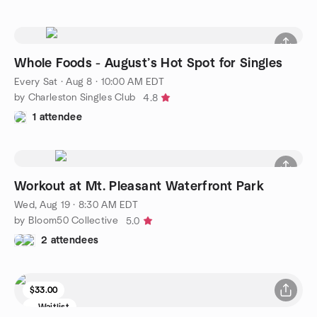
Whole Foods - August’s Hot Spot for Singles
Every Sat
·
Aug 8 · 10:00 AM EDT
by Charleston Singles Club
4.8
1 attendee
Workout at Mt. Pleasant Waterfront Park
Wed, Aug 19 · 8:30 AM EDT
by Bloom50 Collective
5.0
2 attendees
$33.00
Waitlist