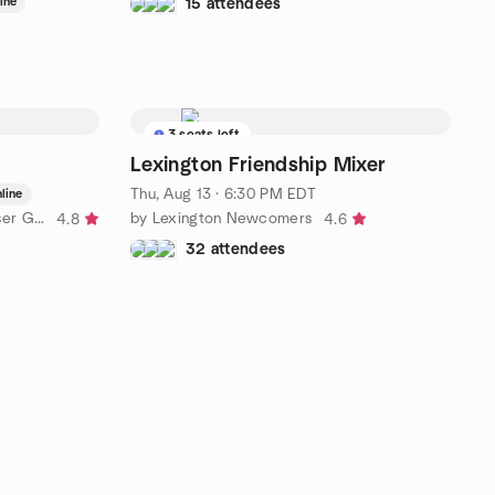
ine
15 attendees
3 seats left
Lexington Friendship Mixer
Thu, Aug 13 · 6:30 PM EDT
line
by Higher Education Power BI User Group
by Lexington Newcomers
4.8
4.6
32 attendees