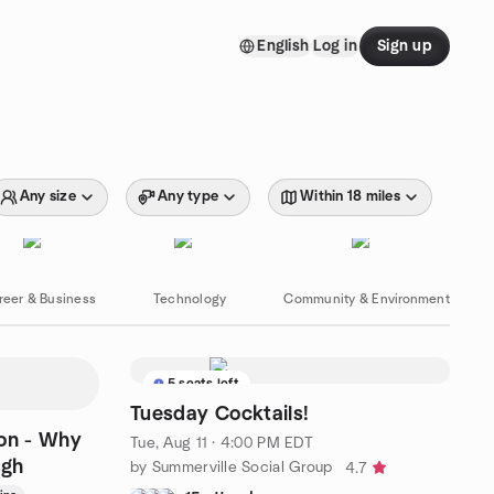
English
Log in
Sign up
Any size
Any type
Within 18 miles
reer & Business
Technology
Community & Environment
5 seats left
Tuesday Cocktails!
ion - Why
Tue, Aug 11 · 4:00 PM EDT
ugh
by Summerville Social Group
4.7