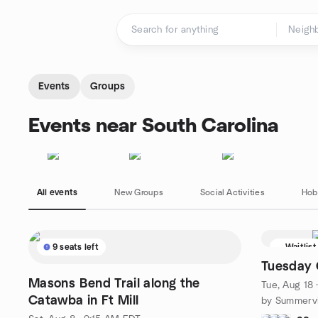
Skip to content
Homepage
Events
Groups
Events near South Carolina
All events
New Groups
Social Activities
Hob
9 seats left
Waitlist
Tuesday 
Masons Bend Trail along the
Tue, Aug 18
Catawba in Ft Mill
by Summervi