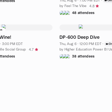
Thu, Aug 6 · 7:00 PM EDT
·
Onl
attendees
by Feel The Vibe
4.8
48 attendees
eft
Wine!
DP-600 Deep Dive
 · 3:00 PM EDT
Thu, Aug 6 · 12:00 PM EDT
·
On
lle Social Group
4.7
attendees
38 attendees