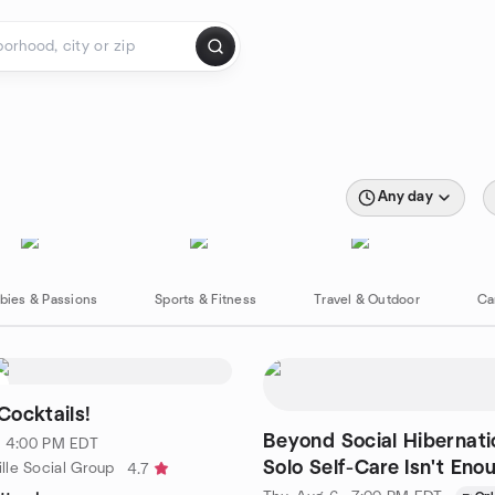
Any day
bies & Passions
Sports & Fitness
Travel & Outdoor
Ca
Cocktails!
Beyond Social Hibernat
 · 4:00 PM EDT
Solo Self-Care Isn't Eno
lle Social Group
4.7