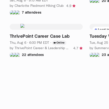
Sat, Aug 8 · 9:15 AM EDT
20 
by Charlotte Piedmont Hiking Club
4.9
7 attendees
1 seat l
ThrivePoint Career Case Lab
Tuesday 
Thu, Aug 6 · 6:00 PM EDT
·
Tue, Aug 25
Online
by ThrivePoint Career & Leadership Collective
by Summervi
4.7
22 attendees
23 