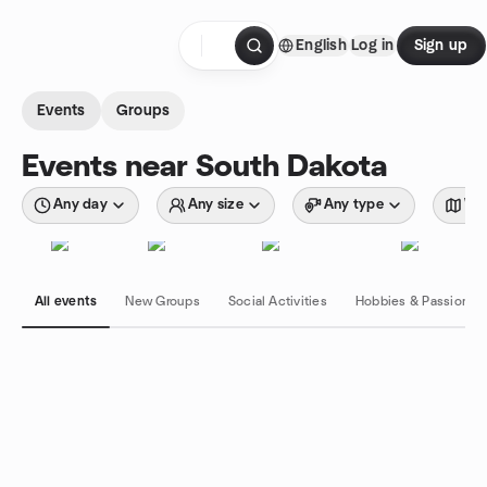
Skip to content
English
Log in
Sign up
Homepage
Events
Groups
Events near South Dakota
Any day
Any size
Any type
Wit
All events
New Groups
Social Activities
Hobbies & Passions