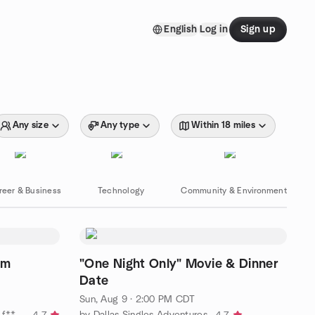
English
Log in
Sign up
Any size
Any type
Within 18 miles
reer & Business
Technology
Community & Environment
om
"One Night Only" Movie & Dinner
Date
Sun, Aug 9 · 2:00 PM CDT
by I love Austin, but I need some f*****g friends!
by Dallas Singles Adventures