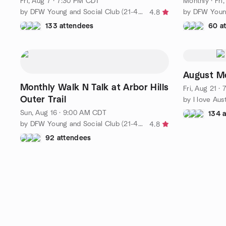
Fri, Aug 7 · 7:30 PM CDT
Monthly
·
Fri
by DFW Young and Social Club (21-40)
4.8
133 attendees
60 a
August M
Monthly Walk N Talk at Arbor Hills
Fri, Aug 21 ·
Outer Trail
Sun, Aug 16 · 9:00 AM CDT
134 
by DFW Young and Social Club (21-40)
4.8
92 attendees