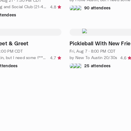
, Aug 21 · 7:30 PM CDT
by DFW Young and Social Club (21-40)
4.8
90 attendees
ttendees
eet & Greet
Pickleball With New Fri
 7:00 PM CDT
Fri, Aug 7 · 8:00 PM CDT
by I love Austin, but I need some f*****g friends!
by New To Austin 20/30s
4.7
4.6
attendees
25 attendees