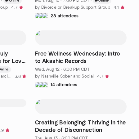
·
Mon, Aug 10 · 7:00 PM CDT
·
Online
Online
roup
by Divorce or Breakup Support Group
4.7
4.1
28 attendees
ruly
Free Wellness Wednesday: Intro
s for Love
to Akashic Records
Wed, Aug 12 · 6:00 PM CDT
nline
by How to get Over a Toxic or Narcissistic Relationship
by Nashville Sober and Social
3.6
4.7
14 attendees
Creating Belonging: Thriving in the
Decade of Disconnection
.9
Thu, Aug 13 · 6:00 PM CDT