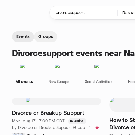
Skip to content
Homepage
Events
Groups
Divorcesupport events near Nas
All events
New Groups
Social Activities
Hob
Divorce or Breakup Support
How to St
Mon, Aug 17 · 7:00 PM CDT
·
Online
Divorce o
by Divorce or Breakup Support Group
4.1