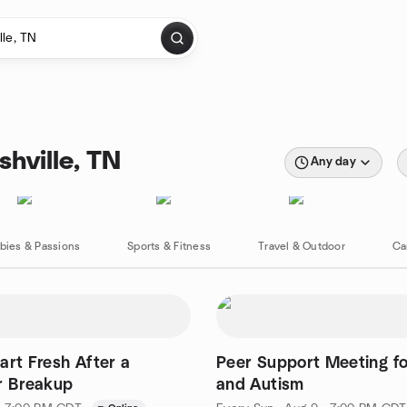
hville, TN
Any day
bies & Passions
Sports & Fitness
Travel & Outdoor
Ca
art Fresh After a
Peer Support Meeting f
r Breakup
and Autism