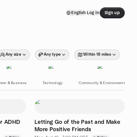
English
Log in
Sign up
Any size
Any type
Within 18 miles
reer & Business
Technology
Community & Environment
or ADHD
Letting Go of the Past and Make
More Positive Friends