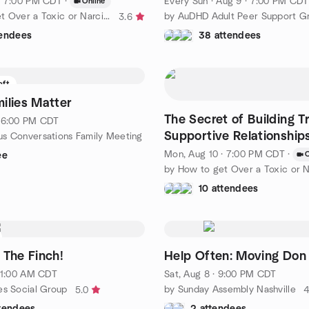
· 7:00 PM CDT
·
Every Sun
·
Aug 9 · 7:00 PM CDT
Online
by How to get Over a Toxic or Narcissistic Relationship
by AuDHD Adult Peer Support G
3.6
tendees
38 attendees
eft
ilies Matter
The Secret of Building T
· 6:00 PM CDT
Supportive Relationship
s Conversations Family Meeting
& Success in Life
Mon, Aug 10 · 7:00 PM CDT
·
O
ee
10 attendees
 The Finch!
Help Often: Moving Don
 11:00 AM CDT
Sat, Aug 8 · 9:00 PM CDT
es Social Group
by Sunday Assembly Nashville
5.0
4
ttendees
2 attendees