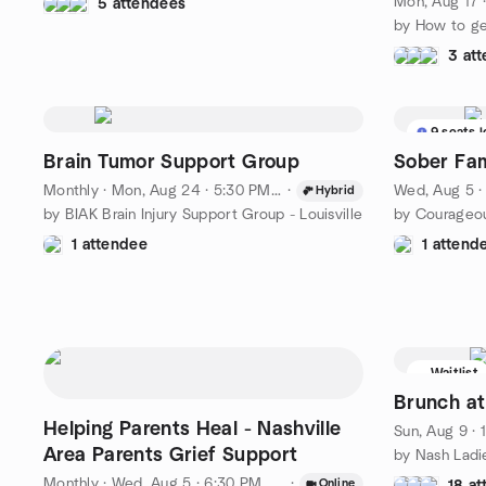
Mon, Aug 17 
5 attendees
3 at
9 seats l
Brain Tumor Support Group
Sober Fam
Monthly
·
Mon, Aug 24 · 5:30 PM EDT
·
Wed, Aug 5 
Hybrid
by BIAK Brain Injury Support Group - Louisville
by Courageou
1 attendee
1 attend
Waitlist
Brunch at
Helping Parents Heal - Nashville
Sun, Aug 9 ·
Area Parents Grief Support
by Nash Ladi
Monthly
·
Wed, Aug 5 · 6:30 PM CDT
·
Online
18 a