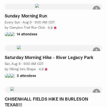
Sunday Morning Run
Every Sun
·
Aug 9 · 9:00 AM CDT
by Campion Trail Run Club
4.8
14 attendees
Saturday Morning Hike - River Legacy Park
Sat, Aug 8 · 9:00 AM CDT
by Hiking into Shape
4.9
3 attendees
CHISENHALL FIELDS HIKE IN BURLESON
TEXAS!!!