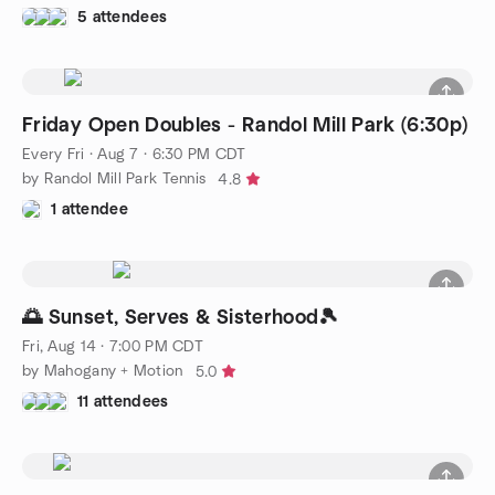
5 attendees
Friday Open Doubles - Randol Mill Park (6:30p)
Every Fri
·
Aug 7 · 6:30 PM CDT
by Randol Mill Park Tennis
4.8
1 attendee
🌅 Sunset, Serves & Sisterhood🎾
Fri, Aug 14 · 7:00 PM CDT
by Mahogany + Motion
5.0
11 attendees