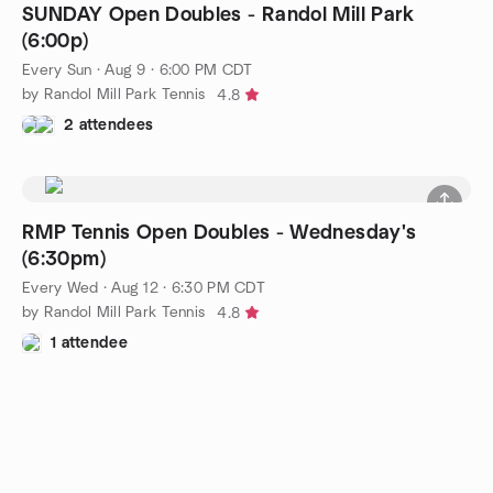
SUNDAY Open Doubles - Randol Mill Park
(6:00p)
Every Sun
·
Aug 9 · 6:00 PM CDT
by Randol Mill Park Tennis
4.8
2 attendees
RMP Tennis Open Doubles - Wednesday's
(6:30pm)
Every Wed
·
Aug 12 · 6:30 PM CDT
by Randol Mill Park Tennis
4.8
1 attendee