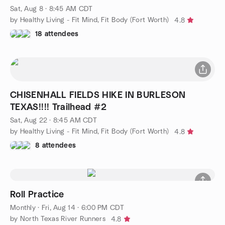
Sat, Aug 8 · 8:45 AM CDT
by Healthy Living - Fit Mind, Fit Body (Fort Worth)
4.8
18 attendees
CHISENHALL FIELDS HIKE IN BURLESON
TEXAS!!!! Trailhead #2
Sat, Aug 22 · 8:45 AM CDT
by Healthy Living - Fit Mind, Fit Body (Fort Worth)
4.8
8 attendees
Roll Practice
Monthly
·
Fri, Aug 14 · 6:00 PM CDT
by North Texas River Runners
4.8