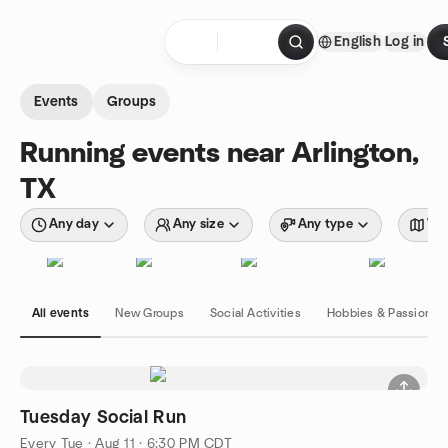
Skip to content
English
Log in
Homepage
Events
Groups
Running events near Arlington,
TX
Any day
Any size
Any type
Wit
All events
New Groups
Social Activities
Hobbies & Passions
Tuesday Social Run
Every Tue
·
Aug 11 · 6:30 PM CDT