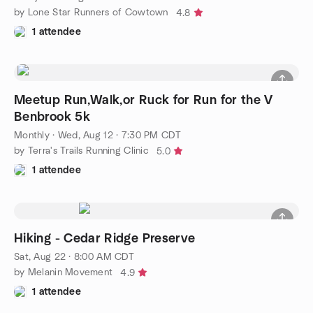
by Lone Star Runners of Cowtown
4.8
1 attendee
Meetup Run,Walk,or Ruck for Run for the V
Benbrook 5k
Monthly
·
Wed, Aug 12 · 7:30 PM CDT
by Terra's Trails Running Clinic
5.0
1 attendee
Hiking - Cedar Ridge Preserve
Sat, Aug 22 · 8:00 AM CDT
by Melanin Movement
4.9
1 attendee