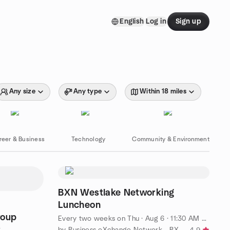
English
Log in
Sign up
Any size
Any type
Within 18 miles
reer & Business
Technology
Community & Environment
BXN Westlake Networking
Luncheon
roup
Every two weeks on Thu
·
Aug 6 · 11:30 AM CDT
by Business eXchange Network - BXN