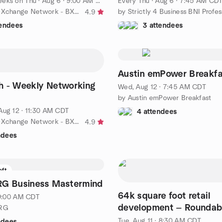
eeks on Thu
·
Aug 6 · 9:00 AM CDT
Every Thu
·
Aug 6 · 7:45 AM CD
by Business eXchange Network - BXN
4.9
tendees
3 attendees
Austin emPower Breakfa
h - Weekly Networking
Wed, Aug 12 · 7:45 AM CDT
by Austin emPower Breakfast
Aug 12 · 11:30 AM CDT
4 attendees
by Business eXchange Network - BXN
4.9
ndees
eft
RG Business Mastermind
64k square foot retail
· 9:00 AM CDT
development — Roundabout in
NRG
Buda and the Dreamers!
Tue, Aug 11 · 8:30 AM CDT
ndees