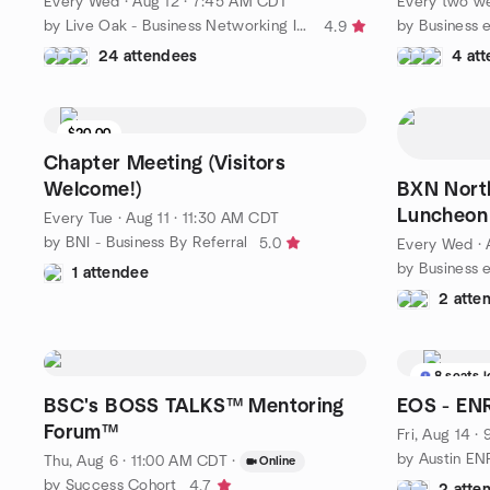
Every Wed
·
Aug 12 · 7:45 AM CDT
Every two w
by Live Oak - Business Networking International
4.9
24 attendees
4 at
$20.00
Chapter Meeting (Visitors
Welcome!)
BXN Nort
Luncheon
Every Tue
·
Aug 11 · 11:30 AM CDT
by BNI - Business By Referral
5.0
Every Wed
·
1 attendee
2 atte
8 seats l
BSC's BOSS TALKS™ Mentoring
EOS - EN
Forum™
Fri, Aug 14 
by Austin E
Thu, Aug 6 · 11:00 AM CDT
·
Online
by Success Cohort
4.7
2 atte