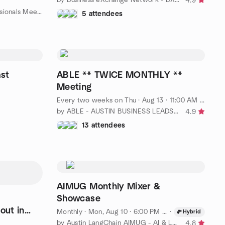
4.9
T
by Strictly 4 Business BNI Professionals Meetup Group
5 attendees
st
ABLE ** TWICE MONTHLY **
Meeting
Every two weeks on Thu
·
Aug 13 · 11:00 AM CDT
by ABLE - AUSTIN BUSINESS LEADS EXCHANGE
4.9
13 attendees
AIMUG Monthly Mixer &
Showcase
Monthly
·
Mon, Aug 10 · 6:00 PM CDT
·
Hybrid
by Austin LangChain AIMUG - AI & LLM
4.8