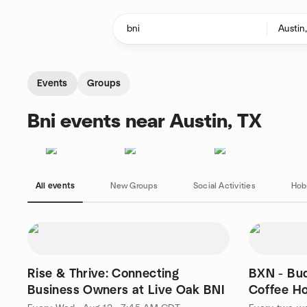
Skip to content
Homepage
Events
Groups
Bni events near Austin, TX
All events
New Groups
Social Activities
Hob
Rise & Thrive: Connecting
BXN - Bu
Business Owners at Live Oak BNI
Coffee H