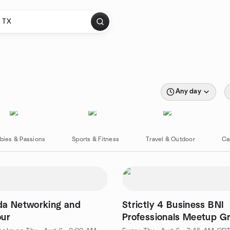
Any day
bies & Passions
Sports & Fitness
Travel & Outdoor
Ca
da Networking and
Strictly 4 Business BNI
our
Professionals Meetup G