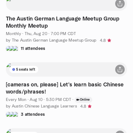
The Austin German Language Meetup Group
Monthly Meetup
Monthly
·
Thu, Aug 20 · 7:00 PM CDT
by The Austin German Language Meetup Group
4.8
11 attendees
5 seats left
[cameras on, please] Let's learn basic Chinese
words/phrases!
Every Mon
·
Aug 10 · 5:30 PM CDT
·
Online
by Austin Chinese Language Learners
4.8
3 attendees