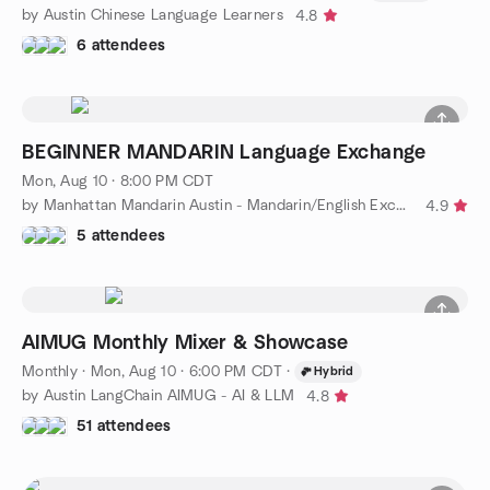
by Austin Chinese Language Learners
4.8
6 attendees
BEGINNER MANDARIN Language Exchange
Mon, Aug 10 · 8:00 PM CDT
by Manhattan Mandarin Austin - Mandarin/English Exchange Group
4.9
5 attendees
AIMUG Monthly Mixer & Showcase
Monthly
·
Mon, Aug 10 · 6:00 PM CDT
·
Hybrid
by Austin LangChain AIMUG - AI & LLM
4.8
51 attendees