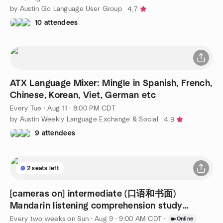
by Austin Go Language User Group
4.7
10 attendees
ATX Language Mixer: Mingle in Spanish, French,
Chinese, Korean, Viet, German etc
Every Tue
·
Aug 11 · 8:00 PM CDT
by Austin Weekly Language Exchange & Social
4.9
9 attendees
2 seats left
[cameras on] intermediate (口语和书面)
Mandarin listening comprehension study
session
Every two weeks on Sun
·
Aug 9 · 9:00 AM CDT
·
Online