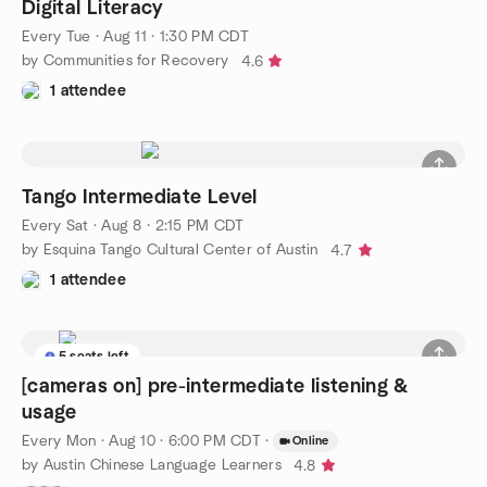
Digital Literacy
Every Tue
·
Aug 11 · 1:30 PM CDT
by Communities for Recovery
4.6
1 attendee
Tango Intermediate Level
Every Sat
·
Aug 8 · 2:15 PM CDT
by Esquina Tango Cultural Center of Austin
4.7
1 attendee
5 seats left
[cameras on] pre-intermediate listening &
usage
Every Mon
·
Aug 10 · 6:00 PM CDT
·
Online
by Austin Chinese Language Learners
4.8