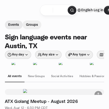
Skip to content
English
Log in
Homepage
Events
Groups
Sign language events near
Austin, TX
Any day
Any size
Any type
Wit
All events
New Groups
Social Activities
Hobbies & Passions
ATX Golang Meetup - August 2026
Wed, Aug 12 · 6:30 PM CDT