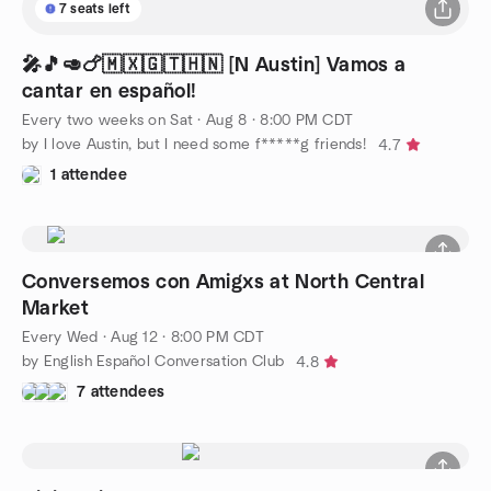
7 seats left
🎤🎵🥑🍗🇲🇽🇬🇹🇭🇳 [N Austin] Vamos a
cantar en español!
Every two weeks on Sat
·
Aug 8 · 8:00 PM CDT
by I love Austin, but I need some f*****g friends!
4.7
1 attendee
Conversemos con Amigxs at North Central
Market
Every Wed
·
Aug 12 · 8:00 PM CDT
by English Español Conversation Club
4.8
7 attendees