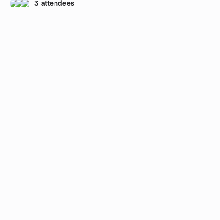
3 attendees