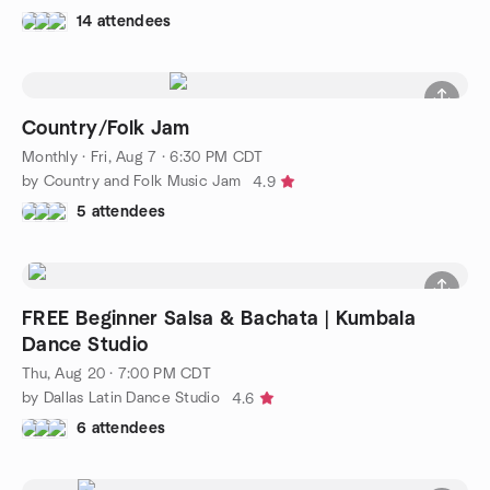
14 attendees
Country/Folk Jam
Monthly
·
Fri, Aug 7 · 6:30 PM CDT
by Country and Folk Music Jam
4.9
5 attendees
FREE Beginner Salsa & Bachata | Kumbala
Dance Studio
Thu, Aug 20 · 7:00 PM CDT
by Dallas Latin Dance Studio
4.6
6 attendees