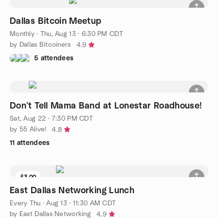
Dallas Bitcoin Meetup
Monthly
·
Thu, Aug 13 · 6:30 PM CDT
by Dallas Bitcoiners
4.9
5 attendees
Don’t Tell Mama Band at Lonestar Roadhouse!
Sat, Aug 22 · 7:30 PM CDT
by 55 Alive!
4.8
11 attendees
$3.00
East Dallas Networking Lunch
Every Thu
·
Aug 13 · 11:30 AM CDT
by East Dallas Networking
4.9