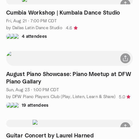
Cumbia Workshop | Kumbala Dance Studio
Fri, Aug 21 · 7:00 PM CDT
by Dallas Latin Dance Studio
4.6
4 attendees
August Piano Showcase: Piano Meetup at DFW
Piano Gallary
Sun, Aug 23 · 1:00 PM CDT
by DFW Piano Players Club (Play, Listen, Learn & Share)
5.0
19 attendees
Guitar Concert by Laurel Harned