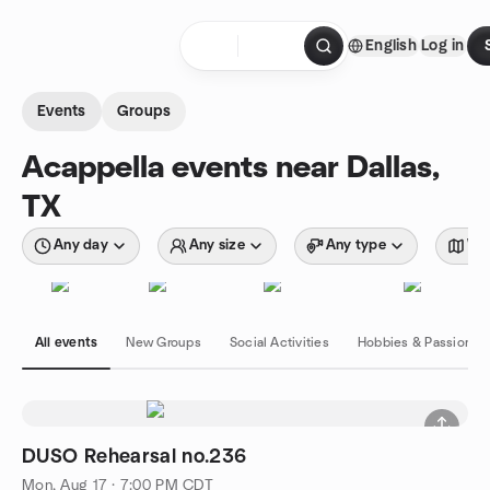
Skip to content
English
Log in
Homepage
Events
Groups
Acappella events near Dallas,
TX
Any day
Any size
Any type
Wit
All events
New Groups
Social Activities
Hobbies & Passions
DUSO Rehearsal no.236
Mon, Aug 17 · 7:00 PM CDT