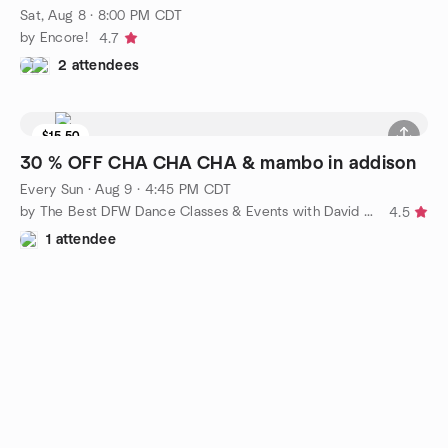
Sat, Aug 8 · 8:00 PM CDT
by Encore!
4.7
2 attendees
$15.50
30 % OFF CHA CHA CHA & mambo in addison
Every Sun
·
Aug 9 · 4:45 PM CDT
by The Best DFW Dance Classes & Events with David Herrera Ent
4.5
1 attendee