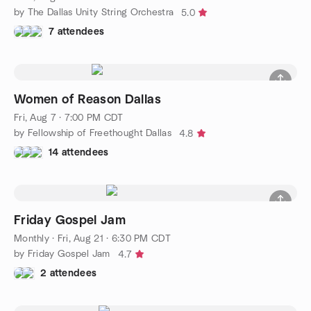
by The Dallas Unity String Orchestra
5.0
7 attendees
Women of Reason Dallas
Fri, Aug 7 · 7:00 PM CDT
by Fellowship of Freethought Dallas
4.8
14 attendees
Friday Gospel Jam
Monthly
·
Fri, Aug 21 · 6:30 PM CDT
by Friday Gospel Jam
4.7
2 attendees