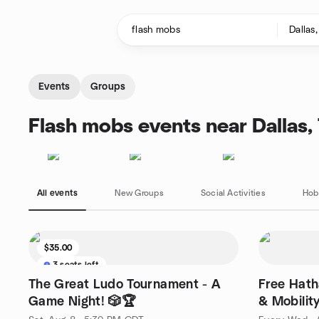
Skip to content
Homepage
Events
Groups
Flash mobs events near Dallas,
All events
New Groups
Social Activities
Hob
$35.00
3 seats left
The Great Ludo Tournament - A
Free Hath
Game Night! 🎲🏆
& Mobilit