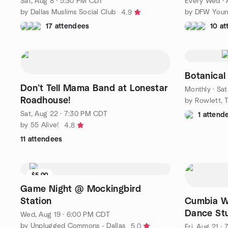
Sat, Aug 8 · 5:30 PM CDT
Every Wed
·
by Dallas Muslims Social Club
4.9
17 attendees
10 a
Botanical
Don’t Tell Mama Band at Lonestar
Monthly
·
Sat
Roadhouse!
Sat, Aug 22 · 7:30 PM CDT
1 attend
by 55 Alive!
4.8
11 attendees
$5.00
Game Night @ Mockingbird
Station
Cumbia W
Dance St
Wed, Aug 19 · 6:00 PM CDT
by Unplugged Commons - Dallas
5.0
Fri, Aug 21 ·