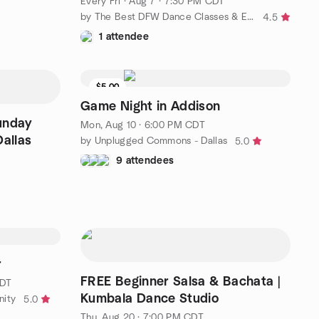
Every Fri
·
Aug 7 · 7:30 PM CDT
by The Best DFW Dance Classes & Events with David Herrera Ent
4.5
1 attendee
$5.00
Game Night in Addison
unday
Mon, Aug 10 · 6:00 PM CDT
Dallas
by Unplugged Commons - Dallas
5.0
9 attendees
r
FREE Beginner Salsa & Bachata |
CDT
Kumbala Dance Studio
nity
5.0
Thu, Aug 20 · 7:00 PM CDT