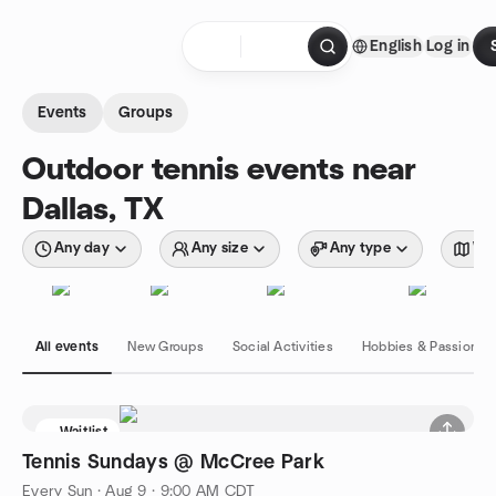
Skip to content
English
Log in
Homepage
Events
Groups
Outdoor tennis events near
Dallas, TX
Any day
Any size
Any type
Wit
All events
New Groups
Social Activities
Hobbies & Passions
Waitlist
Tennis Sundays @ McCree Park
Every Sun
·
Aug 9 · 9:00 AM CDT