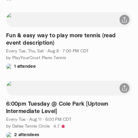
Fun & easy way to play more tennis (read
event description)
Every Tue, Thu, Sat
·
Aug 8 · 7:00 PM CDT
by PlayYourCourt Plano Tennis
1 attendee
6:00pm Tuesday @ Cole Park [Uptown
Intermediate Level]
Every Tue
·
Aug 11 · 6:00 PM CDT
by Dallas Tennis Circle
4.7
2 attendees