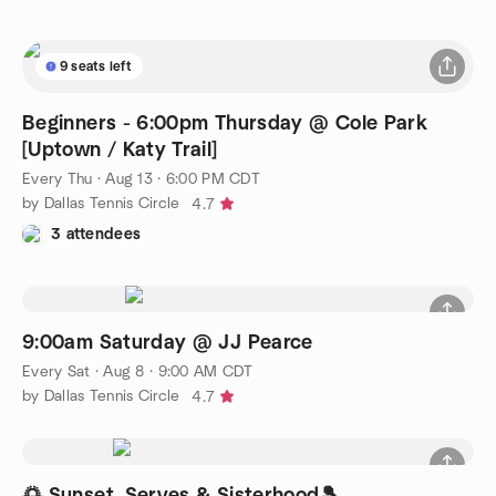
9 seats left
Beginners - 6:00pm Thursday @ Cole Park
[Uptown / Katy Trail]
Every Thu
·
Aug 13 · 6:00 PM CDT
by Dallas Tennis Circle
4.7
3 attendees
9:00am Saturday @ JJ Pearce
Every Sat
·
Aug 8 · 9:00 AM CDT
by Dallas Tennis Circle
4.7
🌅 Sunset, Serves & Sisterhood🎾