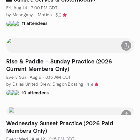
Fri, Aug 14 · 7:00 PM CDT
by Mahogany + Motion
5.0
11 attendees
Rise & Paddle – Sunday Practice (2026
Current Members Only)
Every Sun
·
Aug 9 · 8:15 AM CDT
by Dallas United Crew: Dragon Boating
4.9
10 attendees
Wednesday Sunset Practice (2026 Paid
Members Only)
Every Wed
·
Aug 12 · 6:15 PM CDT