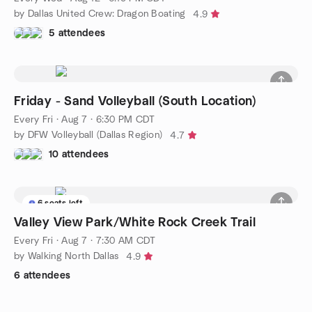
by Dallas United Crew: Dragon Boating
4.9
5 attendees
Friday - Sand Volleyball (South Location)
Every Fri
·
Aug 7 · 6:30 PM CDT
by DFW Volleyball (Dallas Region)
4.7
10 attendees
6 seats left
Valley View Park/White Rock Creek Trail
Every Fri
·
Aug 7 · 7:30 AM CDT
by Walking North Dallas
4.9
6 attendees