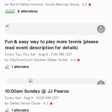
by North Dallas Outdoor Tennis Meetup Group
5.0
8 attendees
Fun & easy way to play more tennis (please
read event description for details)
Every Tue, Thu, Sat
·
Aug 8 · 7:00 PM CDT
by PlayYourCourt Greater Dallas Tennis
4.4
1 attendee
10:00am Sunday @ JJ Pearce
Every Sun
·
Aug 9 · 10:00 AM CDT
by Dallas Tennis Circle
4.7
1 attendee