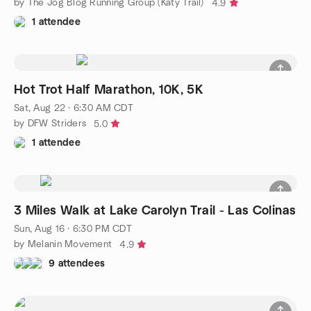
by The Jog Blog Running Group (Katy Trail)
4.9
1 attendee
Hot Trot Half Marathon, 10K, 5K
Sat, Aug 22 · 6:30 AM CDT
by DFW Striders
5.0
1 attendee
3 Miles Walk at Lake Carolyn Trail - Las Colinas
Sun, Aug 16 · 6:30 PM CDT
by Melanin Movement
4.9
9 attendees