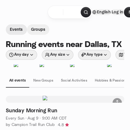
Skip to content
English
Log in
Homepage
Events
Groups
Running events near Dallas, TX
Any day
Any size
Any type
Wit
All events
New Groups
Social Activities
Hobbies & Passions
Sunday Morning Run
Every Sun
·
Aug 9 · 9:00 AM CDT
by Campion Trail Run Club
4.8