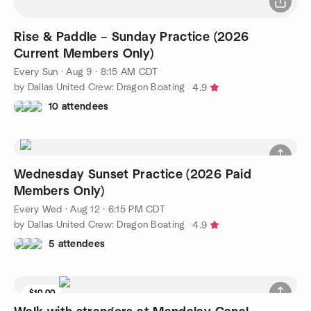
Rise & Paddle – Sunday Practice (2026
Current Members Only)
Every Sun
·
Aug 9 · 8:15 AM CDT
by Dallas United Crew: Dragon Boating
4.9
10 attendees
Wednesday Sunset Practice (2026 Paid
Members Only)
Every Wed
·
Aug 12 · 6:15 PM CDT
by Dallas United Crew: Dragon Boating
4.9
5 attendees
$10.00
9 seats left