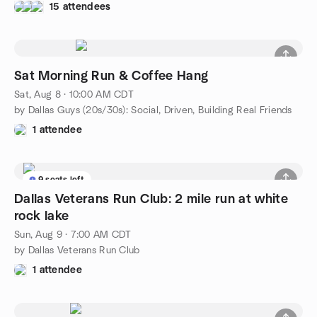
15 attendees
Sat Morning Run & Coffee Hang
Sat, Aug 8 · 10:00 AM CDT
by Dallas Guys (20s/30s): Social, Driven, Building Real Friends
1 attendee
9 seats left
Dallas Veterans Run Club: 2 mile run at white
rock lake
Sun, Aug 9 · 7:00 AM CDT
by Dallas Veterans Run Club
1 attendee