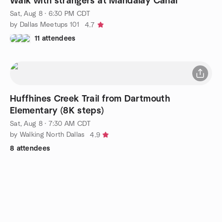
Walk with strangers at Mandalay Canal
Sat, Aug 8 · 6:30 PM CDT
by Dallas Meetups 101
4.7
11 attendees
Huffhines Creek Trail from Dartmouth
Elementary (8K steps)
Sat, Aug 8 · 7:30 AM CDT
by Walking North Dallas
4.9
8 attendees