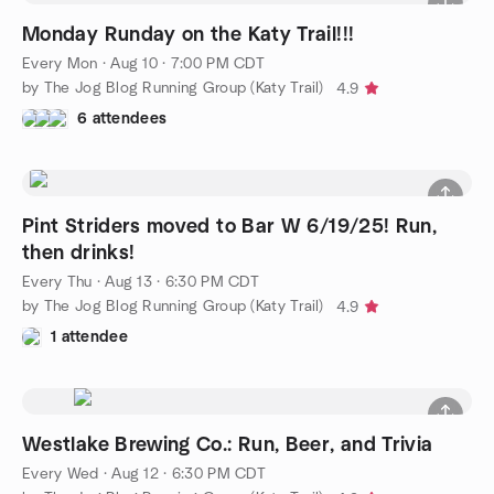
Monday Runday on the Katy Trail!!!
Every Mon
·
Aug 10 · 7:00 PM CDT
by The Jog Blog Running Group (Katy Trail)
4.9
6 attendees
Pint Striders moved to Bar W 6/19/25! Run,
then drinks!
Every Thu
·
Aug 13 · 6:30 PM CDT
by The Jog Blog Running Group (Katy Trail)
4.9
1 attendee
Westlake Brewing Co.: Run, Beer, and Trivia
Every Wed
·
Aug 12 · 6:30 PM CDT