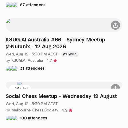
87 attendees
KSUG.AI Australia #66 - Sydney Meetup
@Nutanix - 12 Aug 2026
Wed, Aug 12 · 5:30 PM AEST
·
Hybrid
by KSUG.AI Australia
4.7
31 attendees
Waitlist
Social Chess Meetup - Wednesday 12 August
Wed, Aug 12 · 5:30 PM AEST
by Melbourne Chess Society
4.9
100 attendees