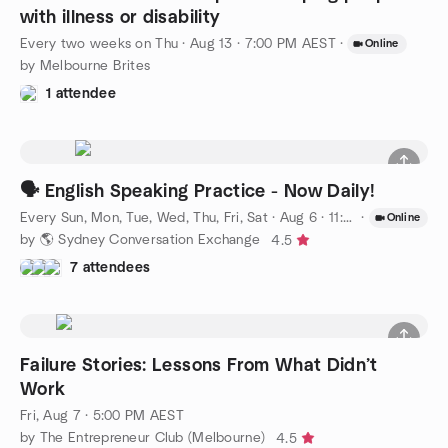
with illness or disability
Every two weeks on Thu
·
Aug 13 · 7:00 PM AEST
·
Online
by Melbourne Brites
1 attendee
🗣️ English Speaking Practice - Now Daily!
Every Sun, Mon, Tue, Wed, Thu, Fri, Sat
·
Aug 6 · 11:00 AM AEST
·
Online
by 🌎 Sydney Conversation Exchange
4.5
7 attendees
Failure Stories: Lessons From What Didn’t
Work
Fri, Aug 7 · 5:00 PM AEST
by The Entrepreneur Club (Melbourne)
4.5