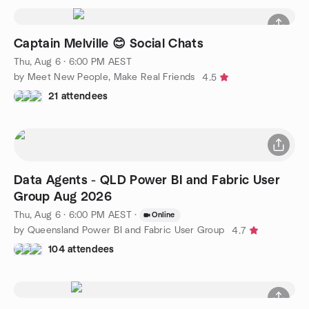
Captain Melville 😊 Social Chats
Thu, Aug 6 · 6:00 PM AEST
by Meet New People, Make Real Friends
4.5
21 attendees
Data Agents - QLD Power BI and Fabric User
Group Aug 2026
Thu, Aug 6 · 6:00 PM AEST
·
Online
by Queensland Power BI and Fabric User Group
4.7
104 attendees