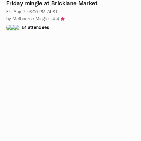
Friday mingle at Bricklane Market
Fri, Aug 7 · 6:00 PM AEST
by Melbourne Mingle
4.4
51 attendees