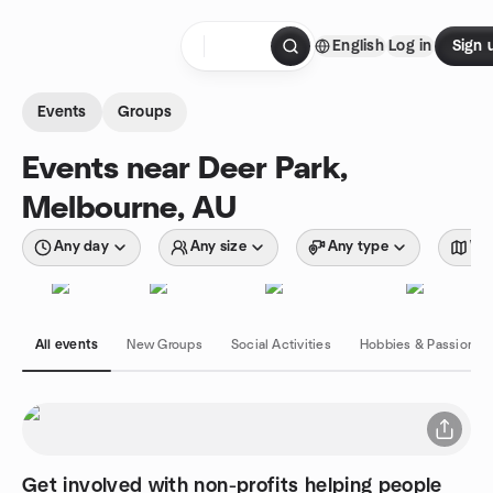
Skip to content
English
Log in
Sign 
Homepage
Events
Groups
Events near Deer Park,
Melbourne, AU
Any day
Any size
Any type
Wit
All events
New Groups
Social Activities
Hobbies & Passions
Get involved with non-profits helping people