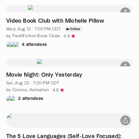
Video Book Club with Michelle Pillow
Wed, Aug 12 · 7:00 PM CDT
·
Online
by FreshFiction Book Clubs
4.9
4 attendees
Movie Night: Only Yesterday
Sat, Aug 22 · 7:00 PM CDT
by Comics, Animation
4.6
2 attendees
The 5 Love Languages (Self-Love Focused):