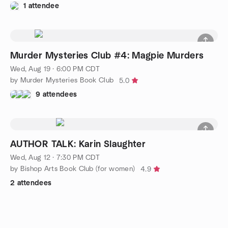
1 attendee
Murder Mysteries Club #4: Magpie Murders
Wed, Aug 19 · 6:00 PM CDT
by Murder Mysteries Book Club
5.0
9 attendees
AUTHOR TALK: Karin Slaughter
Wed, Aug 12 · 7:30 PM CDT
by Bishop Arts Book Club (for women)
4.9
2 attendees