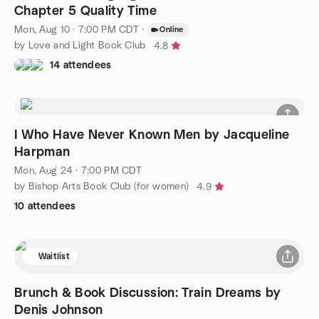
Chapter 5 Quality Time
Mon, Aug 10 · 7:00 PM CDT
·
Online
by Love and Light Book Club
4.8
14 attendees
I Who Have Never Known Men by Jacqueline
Harpman
Mon, Aug 24 · 7:00 PM CDT
by Bishop Arts Book Club (for women)
4.9
10 attendees
Waitlist
Brunch & Book Discussion: Train Dreams by
Denis Johnson