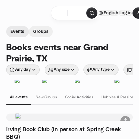
Skip to content
English
Log in
Homepage
Events
Groups
Books events near Grand
Prairie, TX
Any day
Any size
Any type
Wit
All events
New Groups
Social Activities
Hobbies & Passions
Irving Book Club (in person at Spring Creek
BBQ)