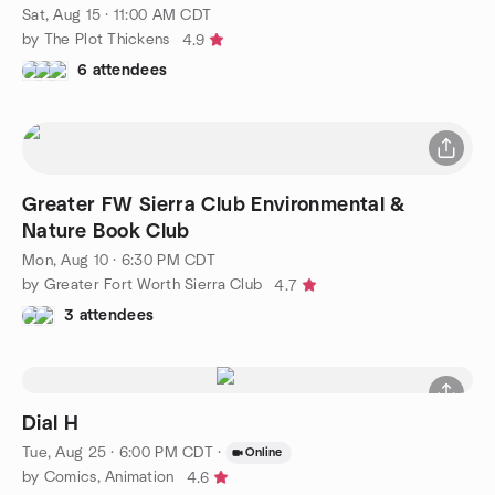
Sat, Aug 15 · 11:00 AM CDT
by The Plot Thickens
4.9
6 attendees
Greater FW Sierra Club Environmental &
Nature Book Club
Mon, Aug 10 · 6:30 PM CDT
by Greater Fort Worth Sierra Club
4.7
3 attendees
Dial H
Tue, Aug 25 · 6:00 PM CDT
·
Online
by Comics, Animation
4.6