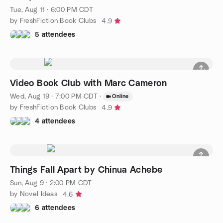
Tue, Aug 11 · 6:00 PM CDT
by FreshFiction Book Clubs
4.9
5 attendees
Video Book Club with Marc Cameron
Wed, Aug 19 · 7:00 PM CDT
·
Online
by FreshFiction Book Clubs
4.9
4 attendees
Things Fall Apart by Chinua Achebe
Sun, Aug 9 · 2:00 PM CDT
by Novel Ideas
4.6
6 attendees