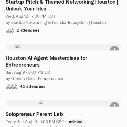
Startup Pitch & Themed Networking Houston |
Unlock Your Idea
Wed, Aug 12 · 7:00 PM CDT
by Startup Networking & Founder Ecosystem | Houston
2 attendees
Houston AI Agent Masterclass for
Entrepreneurs
Sun, Aug 9 · 6:00 PM CDT
by Growth Circle Entrepreneurs
42 attendees
Solopreneur Parent Lab
Every Fri
·
Aug 14 · 1:00 PM CDT
·
Online