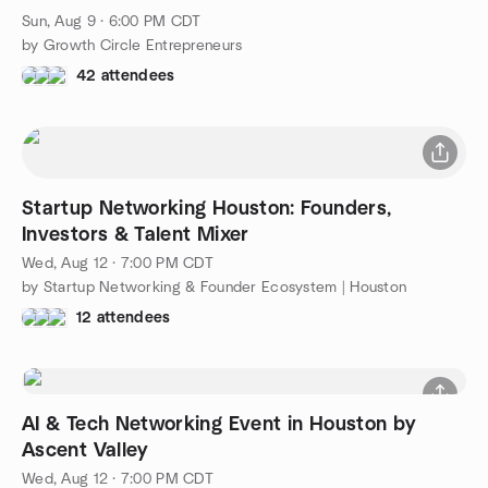
Sun, Aug 9 · 6:00 PM CDT
by Growth Circle Entrepreneurs
42 attendees
Startup Networking Houston: Founders,
Investors & Talent Mixer
Wed, Aug 12 · 7:00 PM CDT
by Startup Networking & Founder Ecosystem | Houston
12 attendees
AI & Tech Networking Event in Houston by
Ascent Valley
Wed, Aug 12 · 7:00 PM CDT