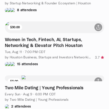
by Startup Networking & Founder Ecosystem | Houston
8 attendees
$30.00
Women in Tech, Fintech, AI, Startups,
Networking & Elevator Pitch Houston
Tue, Aug 11 · 7:00 PM CDT
by Houston Business, Startups and Investors Networking Group
3.7
15 attendees
$3.00
Two Mile Dating | Young Professionals
Every Sun
·
Aug 9 · 6:00 PM CDT
by Two Mile Dating | Young Professionals
2 attendees