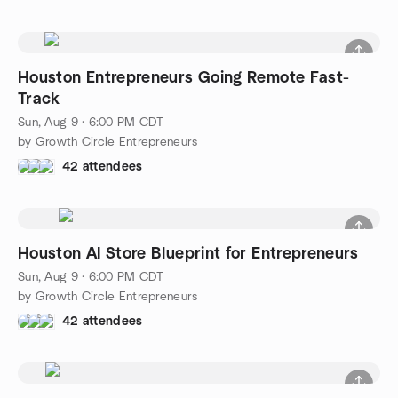
Houston Entrepreneurs Going Remote Fast-
Track
Sun, Aug 9 · 6:00 PM CDT
by Growth Circle Entrepreneurs
42 attendees
Houston AI Store Blueprint for Entrepreneurs
Sun, Aug 9 · 6:00 PM CDT
by Growth Circle Entrepreneurs
42 attendees