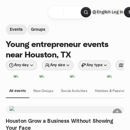
Skip to content
English
Log in
Homepage
Events
Groups
Young entrepreneur events
near Houston, TX
Any day
Any size
Any type
Wit
All events
New Groups
Social Activities
Hobbies & Passions
Houston Grow a Business Without Showing
Your Face