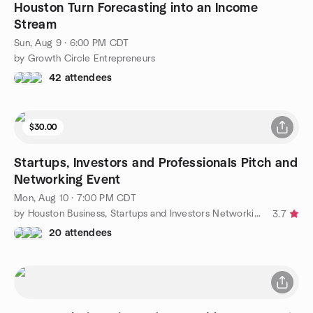
Houston Turn Forecasting into an Income
Stream
Sun, Aug 9 · 6:00 PM CDT
by Growth Circle Entrepreneurs
42 attendees
$30.00
Startups, Investors and Professionals Pitch and
Networking Event
Mon, Aug 10 · 7:00 PM CDT
by Houston Business, Startups and Investors Networking Group
3.7
20 attendees