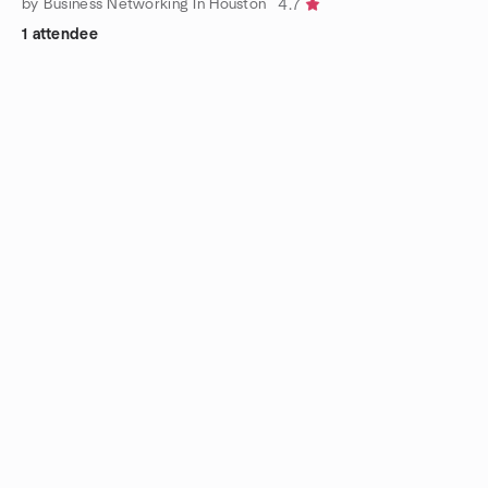
by Business Networking In Houston
4.7
1 attendee