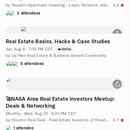
by Houston Apartment Investing - Learn, Network, and More
4.8
2 attendees
Real Estate Basics, Hacks & Case Studies
Sat, Aug 8 · 7:00 PM CDT
·
Online
by Up Plex Real Estate & Business Growth Community
5 attendees
🚀NASA Area Real Estate Investors Meetup:
Deals & Networking
Monthly
·
Wed, Aug 26 · 6:30 PM CDT
by Houston Real Deal - Real Estate Investors of Houston
4.7
1 attendee