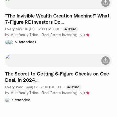
"The Invisible Wealth Creation Machine!" What
7-Figure RE Investors Do...
Every Sun
·
Aug 9 · 3:00 PM CDT
·
Online
by Multifamily Tribe - Real Estate Investing
3.9
2 attendees
The Secret to Getting 6-Figure Checks on One
Deal, in 2024...
Every Wed
·
Aug 12 · 7:00 PM CDT
·
Online
by Multifamily Tribe - Real Estate Investing
3.9
1 attendee