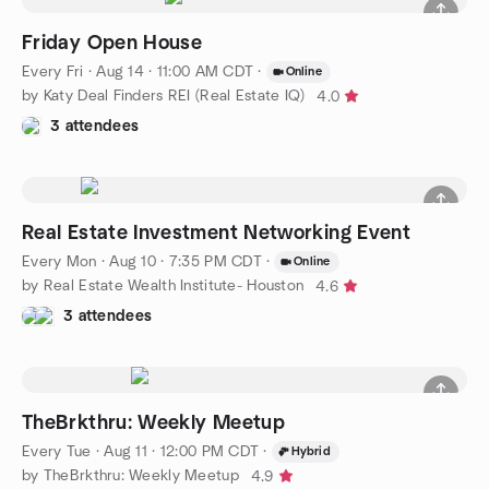
Friday Open House
Every Fri
·
Aug 14 · 11:00 AM CDT
·
Online
by Katy Deal Finders REI (Real Estate IQ)
4.0
3 attendees
Real Estate Investment Networking Event
Every Mon
·
Aug 10 · 7:35 PM CDT
·
Online
by Real Estate Wealth Institute- Houston
4.6
3 attendees
TheBrkthru: Weekly Meetup
Every Tue
·
Aug 11 · 12:00 PM CDT
·
Hybrid
by TheBrkthru: Weekly Meetup
4.9