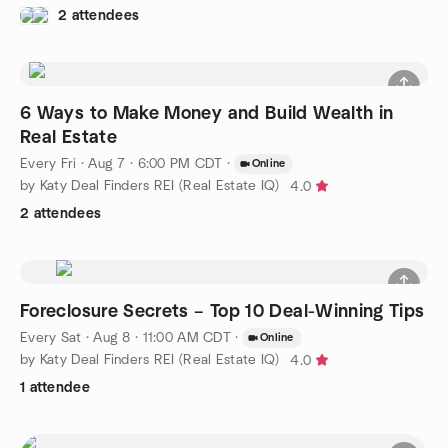
2 attendees
6 Ways to Make Money and Build Wealth in
Real Estate
Every Fri
·
Aug 7 · 6:00 PM CDT
·
Online
by Katy Deal Finders REI (Real Estate IQ)
4.0
2 attendees
Foreclosure Secrets – Top 10 Deal-Winning Tips
Every Sat
·
Aug 8 · 11:00 AM CDT
·
Online
by Katy Deal Finders REI (Real Estate IQ)
4.0
1 attendee