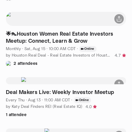
🌟👠Houston Women Real Estate Investors
Meetup: Connect, Learn & Grow
Monthly
·
Sat, Aug 15 · 10:00 AM CDT
·
Online
by Houston Real Deal - Real Estate Investors of Houston
4.7
2 attendees
Deal Makers Live: Weekly Investor Meetup
Every Thu
·
Aug 13 · 11:00 AM CDT
·
Online
by Katy Deal Finders REI (Real Estate IQ)
4.0
1 attendee