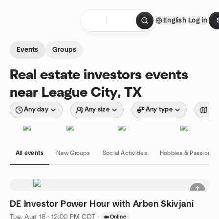
Skip to content
English
Log in
Homepage
Events
Groups
Real estate investors events
near League City, TX
Any day
Any size
Any type
Wit
All events
New Groups
Social Activities
Hobbies & Passions
DE Investor Power Hour with Arben Skivjani
Tue, Aug 18 · 12:00 PM CDT
·
Online