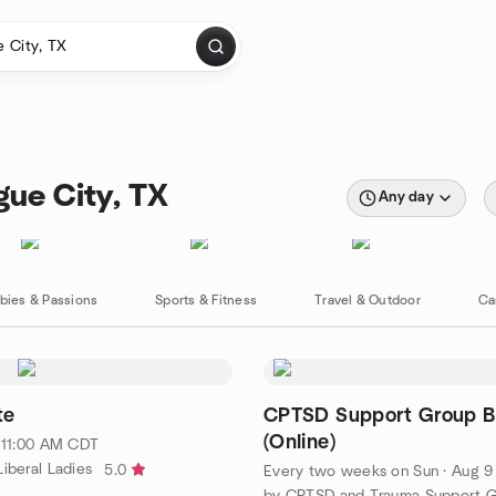
gue City, TX
Any day
bies & Passions
Sports & Fitness
Travel & Outdoor
Ca
te
CPTSD Support Group B
(Online)
· 11:00 AM CDT
iberal Ladies
5.0
Every two weeks on Sun
·
Aug 9 · 10:00 AM 