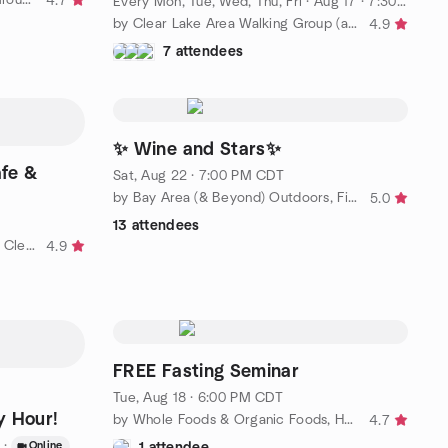
4.7
Every Mon, Tue, Wed, Thu, Fri
·
Aug 17 · 7:30 AM CDT
by Clear Lake Area Walking Group (and Other Fun Activities)
4.9
7 attendees
✨ Wine and Stars✨
fe &
Sat, Aug 22 · 7:00 PM CDT
by Bay Area (& Beyond) Outdoors, Fitness, and Social Group
5.0
13 attendees
by 50ish and Fabulous Women of Clear Lake TX Social Group
4.9
FREE Fasting Seminar
Tue, Aug 18 · 6:00 PM CDT
y Hour!
by Whole Foods & Organic Foods, Healthy Living Group
4.7
·
Online
1 attendee