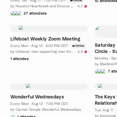
Every Tue
·
Aug 11 · 7:00 PM CDT
·
Online
10 attendee
by Houston Heartbreak and Divorce Support Group
4.7
27 attendees
Lifeboat Weekly Zoom Meeting
Saturday
Every Mon
·
Aug 10 · 6:00 PM CDT
·
Online
Circle - 
by Lifeboat: men supporting men through separation & divorce
4.9
Monthly
·
Sat
1 attendee
7 at
Wonderful Wednesdays
The Keys 
Relations
Every Wed
·
Aug 12 · 7:00 PM CDT
by Carmel Temple Wonderful Wednesdays
Tue, Aug 11 
by Improving
1 attendee