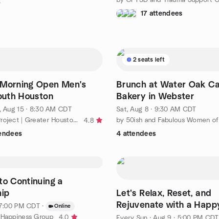
s
17 attendees
2 seats left
 Morning Open Men's
Brunch at Water Oak Ca
South Houston
Bakery in Webster
, Aug 15 · 8:30 AM CDT
Sat, Aug 8 · 9:30 AM CDT
by ManKind Project | Greater Houston Men’s Community
4.8
tendees
4 attendees
to Continuing a
hip
Let's Relax, Reset, and
Rejuvenate with a Happ
· 7:00 PM CDT
·
Online
 Happiness Group
4.0
Every Sun
·
Aug 9 · 5:00 PM CDT