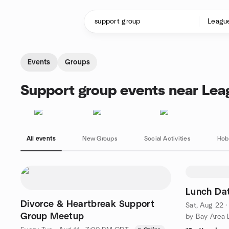
Skip to content
Homepage
Events
Groups
Support group events near Lea
All events
New Groups
Social Activities
Hob
Lunch Da
Divorce & Heartbreak Support
Sat, Aug 22 
Group Meetup
by Bay Area L