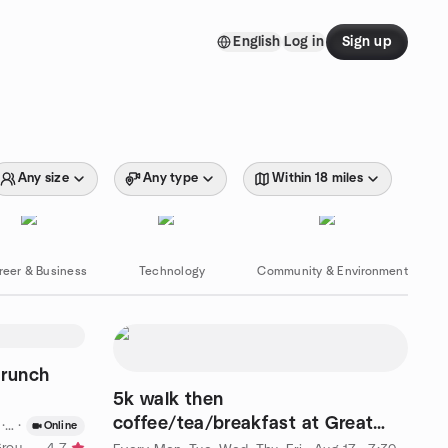
English
Log in
Sign up
Any size
Any type
Within 18 miles
reer & Business
Technology
Community & Environment
runch
5k walk then
coffee/tea/breakfast at Great
CDT
·
Online
Harvest
by CPTSD and Trauma Support Group Online