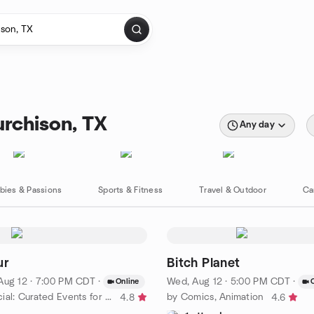
rchison, TX
Any day
bies & Passions
Sports & Fitness
Travel & Outdoor
Ca
ur
Bitch Planet
Aug 12 · 7:00 PM CDT
·
Wed, Aug 12 · 5:00 PM CDT
·
Online
by Queer Social: Curated Events for LGBTQ People - Southern
by Comics, Animation
4.8
4.6