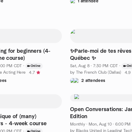
ee
1 attendee
ing for beginners (4-
✨Parle-moi de tes rêves 
ne course)
Québec ✨
 1:00 PM CDT
·
Sat, Aug 8 · 7:30 PM CDT
·
Online
Onl
ce Acting Here
by The French Club (Dallas)
4.7
4.9
ees
2 attendees
Open Conversations: Ja
ique of (many)
Edition
s - 4-week course
Monthly
·
Mon, Aug 10 · 6:00 PM CDT
 1:00 PM CDT
·
Online