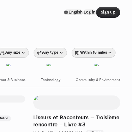
English
Log in
Sign up
Any size
Any type
Within 18 miles
reer & Business
Technology
Community & Environment
Liseurs et Raconteurs — Troisième
Online
rencontre — Livre #3