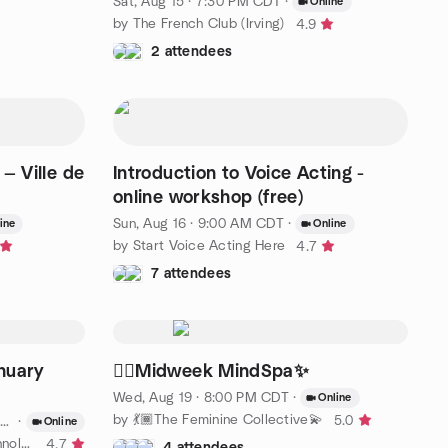
Sat, Aug 15 · 7:30 PM CDT
·
Online
by The French Club (Irving)
4.9
2 attendees
— Ville de
Introduction to Voice Acting -
online workshop (free)
Sun, Aug 16 · 9:00 AM CDT
·
ine
Online
by Start Voice Acting Here
4.7
7 attendees
nuary
🧖‍♀️Midweek MindSpa✨
Wed, Aug 19 · 8:00 PM CDT
·
Online
by 💃🏾The Feminine Collective💫
5.0
·
Online
by Blacks United in Leading Technology - North Texas
4.7
4 attendees