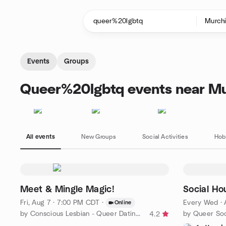
Skip to content
Homepage
Events
Groups
Queer%20lgbtq events near Mu
All events
New Groups
Social Activities
Hob
Meet & Mingle Magic!
Social Ho
Fri, Aug 7 · 7:00 PM CDT
·
Every Wed
·
Online
by Conscious Lesbian - Queer Dating and Love Dallas
4.2