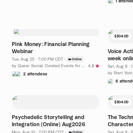
1 attend
$304.00
Pink Money: Financial Planning
Webinar
Voice Act
week onli
Tue, Aug 25 · 7:00 PM CDT
·
Online
by Queer Social: Curated Events for LGBTQ People - Southern
4.8
Sat, Aug 8 ·
by Start Voi
2 attendees
6 attend
$304.00
Psychedelic Storytelling and
The Techn
Integration (Online) Aug2026
Character
Mon, Aug 10 · 7:00 PM CDT
·
Sat, Aug 8 ·
Online