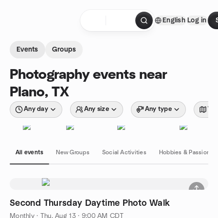
Skip to content
English
Log in
Homepage
Events
Groups
Photography events near
Plano, TX
Any day
Any size
Any type
Wit
All events
New Groups
Social Activities
Hobbies & Passions
Second Thursday Daytime Photo Walk
Monthly
·
Thu, Aug 13 · 9:00 AM CDT