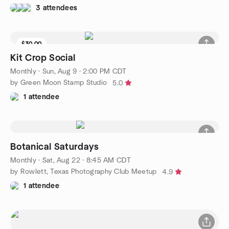
3 attendees
$30.00
9 seats left
Kit Crop Social
Monthly
·
Sun, Aug 9 · 2:00 PM CDT
by Green Moon Stamp Studio
5.0
1 attendee
Botanical Saturdays
Monthly
·
Sat, Aug 22 · 8:45 AM CDT
by Rowlett, Texas Photography Club Meetup
4.9
1 attendee