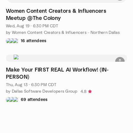
Women Content Creators & Influencers
Meetup @The Colony
Wed, Aug 19 · 6:30 PM CDT
by Women Content Creators & Influencers - Northern Dallas
16 attendees
Make Your FIRST REAL AI Workflow! (IN-
PERSON)
Thu, Aug 13 · 6:30 PM CDT
by Dallas Software Developers Group
4.8
69 attendees