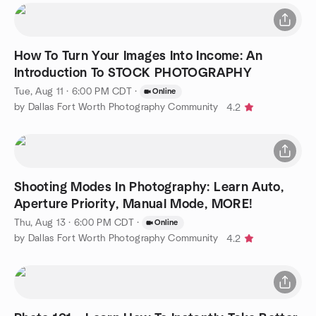
How To Turn Your Images Into Income: An
Introduction To STOCK PHOTOGRAPHY
Tue, Aug 11 · 6:00 PM CDT
·
Online
by Dallas Fort Worth Photography Community
4.2
Shooting Modes In Photography: Learn Auto,
Aperture Priority, Manual Mode, MORE!
Thu, Aug 13 · 6:00 PM CDT
·
Online
by Dallas Fort Worth Photography Community
4.2