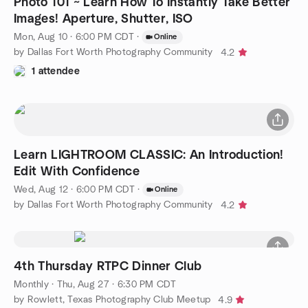
Photo 101 ~ Learn How To Instantly Take Better
Images! Aperture, Shutter, ISO
Mon, Aug 10 · 6:00 PM CDT
·
Online
by Dallas Fort Worth Photography Community
4.2
1 attendee
Learn LIGHTROOM CLASSIC: An Introduction!
Edit With Confidence
Wed, Aug 12 · 6:00 PM CDT
·
Online
by Dallas Fort Worth Photography Community
4.2
4th Thursday RTPC Dinner Club
Monthly
·
Thu, Aug 27 · 6:30 PM CDT
by Rowlett, Texas Photography Club Meetup
4.9