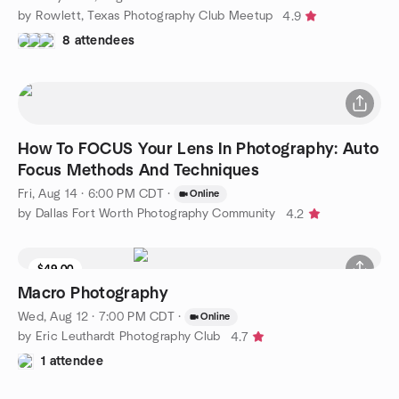
by Rowlett, Texas Photography Club Meetup
4.9
8 attendees
How To FOCUS Your Lens In Photography: Auto
Focus Methods And Techniques
Fri, Aug 14 · 6:00 PM CDT
·
Online
by Dallas Fort Worth Photography Community
4.2
$49.00
Macro Photography
Wed, Aug 12 · 7:00 PM CDT
·
Online
by Eric Leuthardt Photography Club
4.7
1 attendee