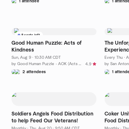
1 attendee
1 attend
8 seats left
Good Human Puzzle: Acts of
The Unfor
Kindness
Experien
Sun, Aug 9 · 10:30 AM CDT
Every Thu
·
A
by Good Human Puzzle - AOK (Acts of Kindness)
4.9
2 attendees
1 attend
Soldiers Angels Food Distribution
Coker Uni
to help Feed Our Veterans!
Food Dist
Volunteer
Monthly
·
Thu, Aug 20 · 9:50 AM CDT
Monthly
·
Thu