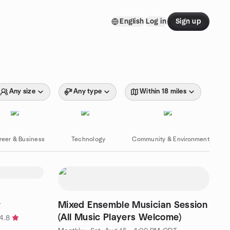
English
Log in
Sign up
Any size
Any type
Within 18 miles
reer & Business
Technology
Community & Environment
Mixed Ensemble Musician Session
T
(All Music Players Welcome)
4.8