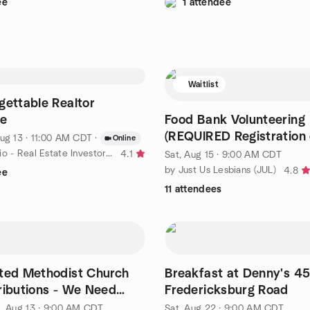
ee
1 attendee
Waitlist
gettable Realtor
ce
Food Bank Volunteering
(REQUIRED Registration
ug 13 · 11:00 AM CDT
·
Online
Bank link below)
by San Antonio - Real Estate Investor Community
4.1
Sat, Aug 15 · 9:00 AM CDT
by Just Us Lesbians (JUL)
4.8
ee
11 attendees
ted Methodist Church
Breakfast at Denny's 4
ributions - We Need
Fredericksburg Road
s!
, Aug 13 · 9:00 AM CDT
Sat, Aug 22 · 9:00 AM CDT