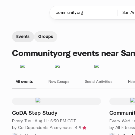
Skip to content
Homepage
Events
Groups
Communityorg events near San
All events
New Groups
Social Activities
Hob
CoDA Step Study
Communit
Every Tue
·
Aug 11 · 6:30 PM CDT
Every Wed
·
by Co-Dependents Anonymous
by All Fitne
4.8