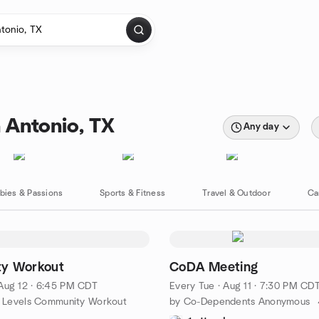
 Antonio, TX
Any day
bies & Passions
Sports & Fitness
Travel & Outdoor
Ca
y Workout
CoDA Meeting
Aug 12 · 6:45 PM CDT
Every Tue
·
Aug 11 · 7:30 PM CD
ss Levels Community Workout
by Co-Dependents Anonymous