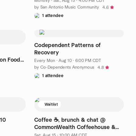
Monthly
·
Sat, Aug 15 · 4:00 PM CDT
by San Antonio Music Community
4.6
1 attendee
Codependent Patterns of
Recovery
 on Food
Every Mon
·
Aug 10 · 6:00 PM CDT
by Co-Dependents Anonymous
4.8
1 attendee
Waitlist
510
Coffee ☕️, brunch & chat @
CommonWealth Coffeehouse &
Bakery
Sat, Aug 15 · 10:00 AM CDT