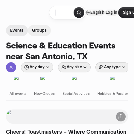
Skip to content
English
Log in
Sign 
Homepage
Events
Groups
Science & Education Events
near San Antonio, TX
Any day
Any size
Any type
All events
New Groups
Social Activities
Hobbies & Passions
Cheers! Toastmasters – Where Communication