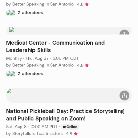
by Better Speaking in San Antonio
4.8
2 attendees
Medical Center - Communication and
Leadership Skills
Monthly
·
Thu, Aug 27 · 5:00 PM CDT
by Better Speaking in San Antonio
4.8
2 attendees
National Pickleball Day: Practice Storytelling
and Public Speaking on Zoom!
Sat, Aug 8 · 10:00 AM PDT
·
Online
by Storytellers Toastmasters
4.8