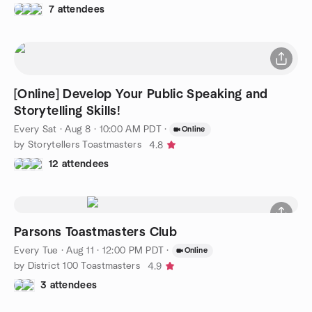
7 attendees
[Online] Develop Your Public Speaking and
Storytelling Skills!
Every Sat
·
Aug 8 · 10:00 AM PDT
·
Online
by Storytellers Toastmasters
4.8
12 attendees
Parsons Toastmasters Club
Every Tue
·
Aug 11 · 12:00 PM PDT
·
Online
by District 100 Toastmasters
4.9
3 attendees