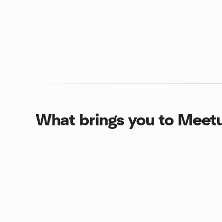
What brings you to Meet