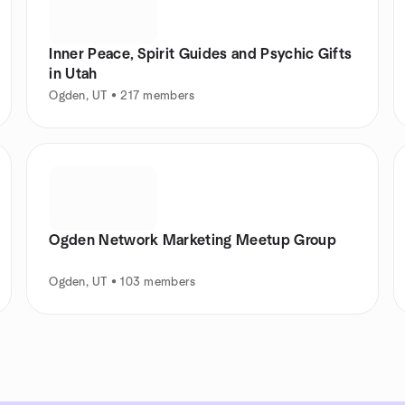
Inner Peace, Spirit Guides and Psychic Gifts
in Utah
Ogden, UT • 217 members
Ogden Network Marketing Meetup Group
Ogden, UT • 103 members