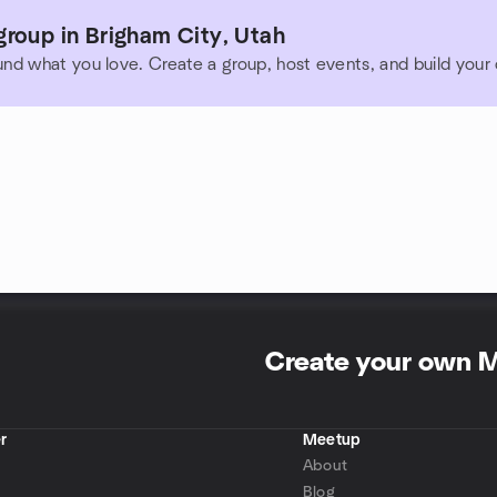
roup in Brigham City, Utah
und what you love. Create a group, host events, and build you
Create your own 
r
Meetup
About
Blog