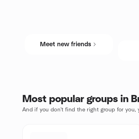
Meet new friends
Most popular groups in B
And if you don't find the right group for you,