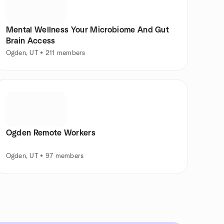
Mental Wellness Your Microbiome And Gut
Brain Access
Ogden, UT • 211 members
Ogden Remote Workers
Ogden, UT • 97 members