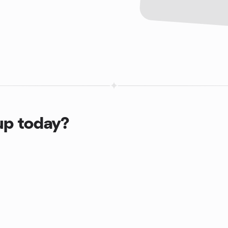
up today?