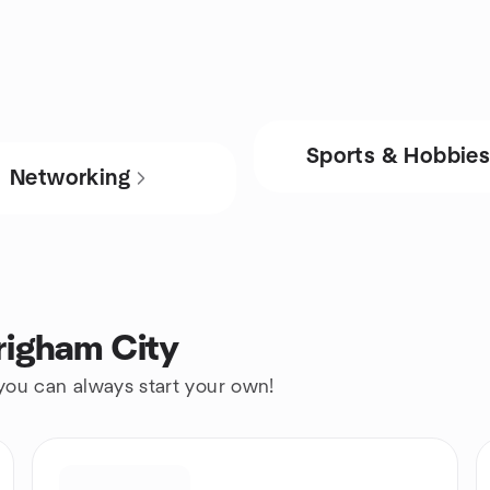
Sports & Hobbie
Networking
righam City
 you can always start your own!