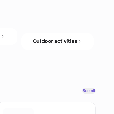
s
Outdoor activities
See all