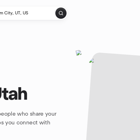
Utah
 people who share your
lps you connect with