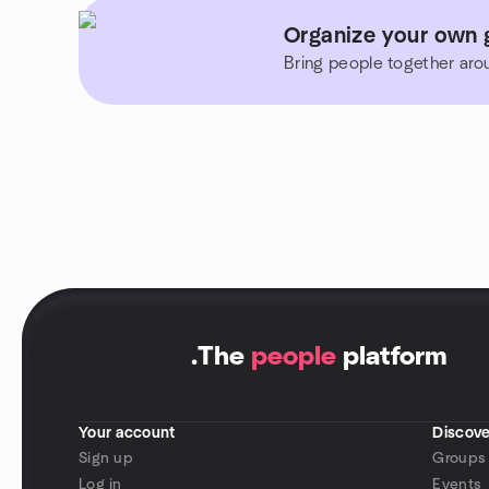
Organize your own g
Bring people together aro
.
The
people
platform
Your account
Discove
Sign up
Groups
Log in
Events