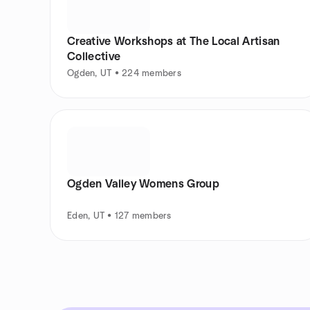
Creative Workshops at The Local Artisan
Collective
Ogden, UT • 224 members
Ogden Valley Womens Group
Eden, UT • 127 members