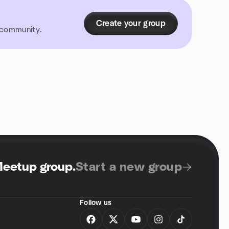
Create your group
r community.
Meetup group
.
Start a new group
Follow us