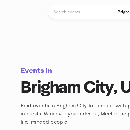
Skip to content
Homepage
Events in
Brigham City, 
Find events in Brigham City to connect with
interests. Whatever your interest, Meetup he
like-minded people.