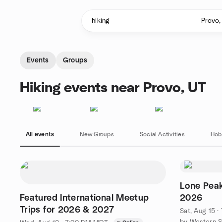
Skip to content
Homepage
Events
Groups
Hiking events near Provo, UT
All events
New Groups
Social Activities
Hob
Lone Peak
Featured International Meetup
2026
Trips for 2026 & 2027
Sat, Aug 15 
by Western S