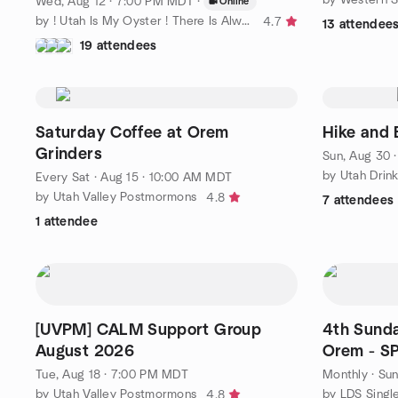
Wed, Aug 12 · 7:00 PM MDT
·
Online
by ! Utah Is My Oyster ! There Is Always More To Explore
4.7
13 attendee
19 attendees
Saturday Coffee at Orem
Hike and 
Grinders
Sun, Aug 30 
by Utah Drin
Every Sat
·
Aug 15 · 10:00 AM MDT
by Utah Valley Postmormons
4.8
7 attendees
1 attendee
[UVPM] CALM Support Group
4th Sunda
August 2026
Orem - S
ANNOUN
Tue, Aug 18 · 7:00 PM MDT
Monthly
·
Sun
by Utah Valley Postmormons
by LDS Singl
4.8