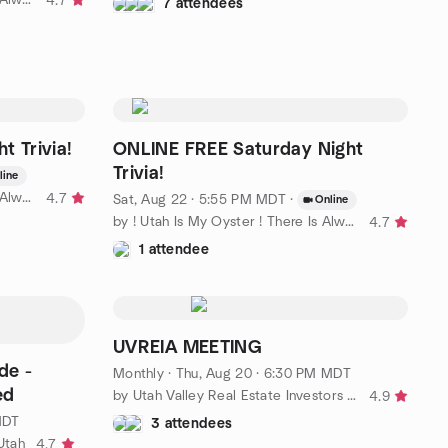
4.7
7 attendees
t Trivia!
ONLINE FREE Saturday Night
Trivia!
line
by ! Utah Is My Oyster ! There Is Always More To Explore
4.7
Sat, Aug 22 · 5:55 PM MDT
·
Online
by ! Utah Is My Oyster ! There Is Always More To Explore
4.7
1 attendee
UVREIA MEETING
de -
Monthly
·
Thu, Aug 20 · 6:30 PM MDT
ed
by Utah Valley Real Estate Investors Association
4.9
MDT
3 attendees
Utah
4.7