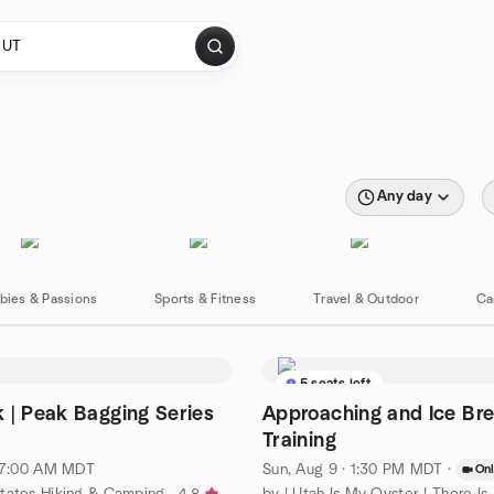
Any day
bies & Passions
Sports & Fitness
Travel & Outdoor
Ca
5 seats left
 | Peak Bagging Series
Approaching and Ice Br
Training
· 7:00 AM MDT
Sun, Aug 9 · 1:30 PM MDT
·
Onl
tates Hiking & Camping