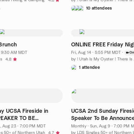
4.8
s
10 attendees
Brunch
ONLINE FREE Friday Nigh
· 9:30 AM MDT
Fri, Aug 14 · 5:55 PM MDT
·
On
ks
4.8
1 attendee
y UCSA Fireside in
UCSA 2nd Sunday Firesi
PEAKER TO BE
Speaker To Be Announc
CED!
, Aug 23 · 7:00 PM MDT
Monthly
·
Sun, Aug 9 · 7:00 PM 
es 50+ of Northern Utah
by LDS Singles 50+ of Northern 
4.7