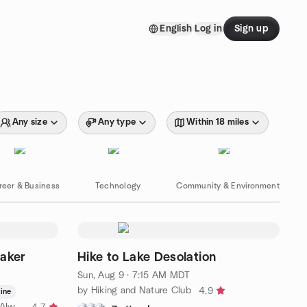
English
Log in
Sign up
Any size
Any type
Within 18 miles
reer & Business
Technology
Community & Environment
eaker
Hike to Lake Desolation
Sun, Aug 9 · 7:15 AM MDT
by Hiking and Nature Club
4.9
ine
by ! Utah Is My Oyster ! There Is Always More To Explore